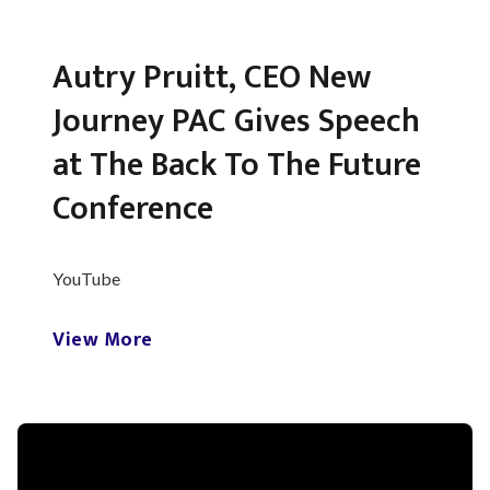
Autry Pruitt, CEO New
Journey PAC Gives Speech
at The Back To The Future
Conference
YouTube
View More