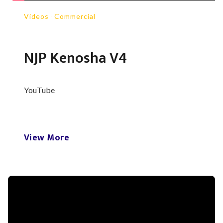
Videos
-
Commercial
NJP Kenosha V4
YouTube
View More