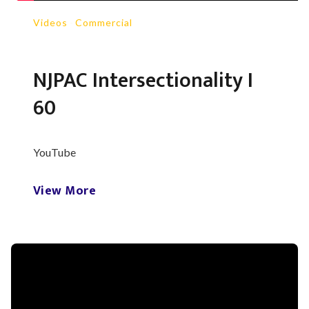
Videos
-
Commercial
NJPAC Intersectionality I
60
YouTube
View More