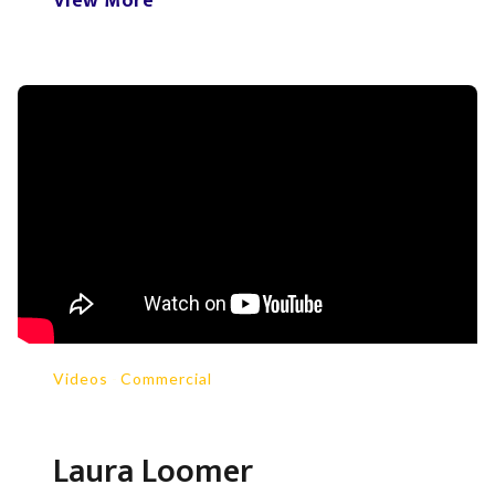
View More
Videos
-
Commercial
Laura Loomer