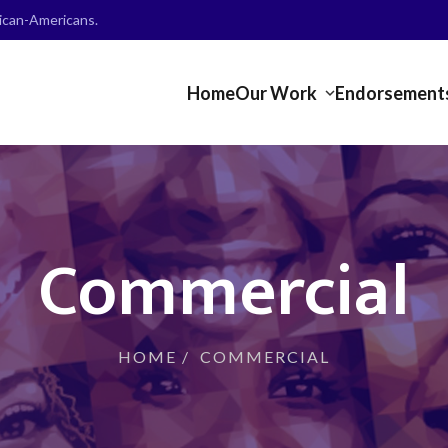
frican-Americans.
Home
Our Work
Endorsement
Commercial
HOME
/
COMMERCIAL