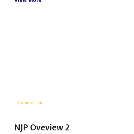
View More
-
Commercial
NJP Oveview 2