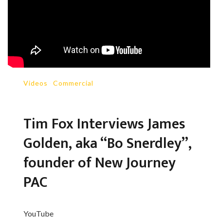
Videos
-
Commercial
Tim Fox Interviews James
Golden, aka “Bo Snerdley”,
founder of New Journey
PAC
YouTube