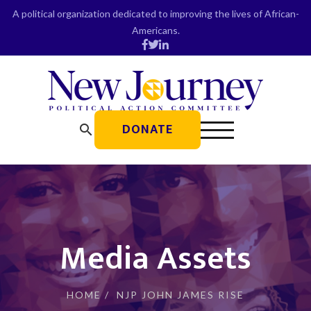
Skip
A political organization dedicated to improving the lives of African-
to
Americans.
content
DONATE
search
Media Assets
HOME
/
NJP JOHN JAMES RISE