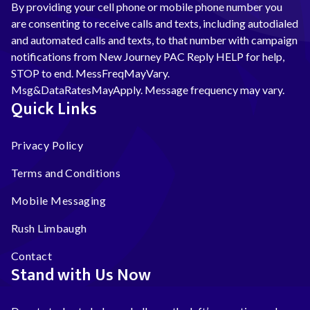
By providing your cell phone or mobile phone number you
are consenting to receive calls and texts, including autodialed
and automated calls and texts, to that number with campaign
notifications from New Journey PAC Reply HELP for help,
STOP to end. MessFreqMayVary.
Msg&DataRatesMayApply. Message frequency may vary.
Quick Links
Privacy Policy
Terms and Conditions
Mobile Messaging
Rush Limbaugh
Contact
Stand with Us Now