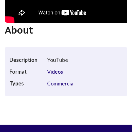
About
Description
YouTube
Format
Videos
Types
Commercial