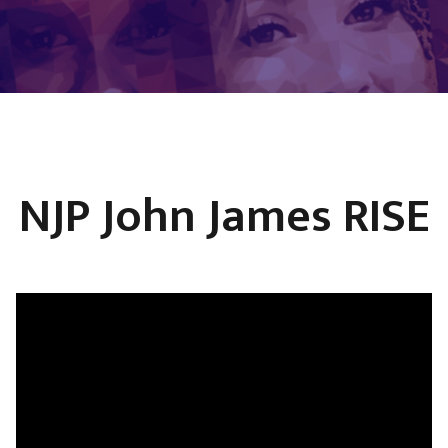
NJP John James RISE