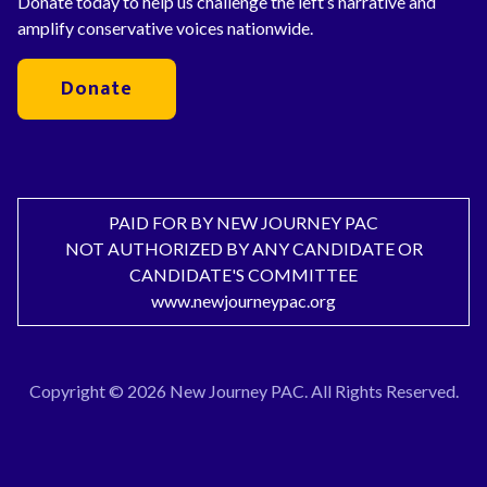
Donate today to help us challenge the left’s narrative and
amplify conservative voices nationwide.
Donate
PAID FOR BY NEW JOURNEY PAC
NOT AUTHORIZED BY ANY CANDIDATE OR
CANDIDATE'S COMMITTEE
www.newjourneypac.org
Copyright © 2026 New Journey PAC. All Rights Reserved.