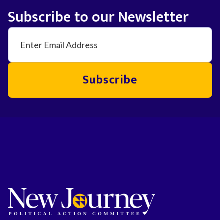
Subscribe to our Newsletter
Subscribe