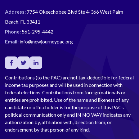
Address:
7754 Okeechobee Blvd Ste 4-366 West Palm
Beach, FL 33411
Phone:
561-295-4442
Email:
info@newjourneypac.org
Contributions (to the PAC) are not tax-deductible for federal
income tax purposes and will be used in connection with
federal elections. Contributions from foreign nationals or
entities are prohibited. Use of the name and likeness of any
candidate or officeholder is for the purpose of this PACs
political communication only and IN NO WAY indicates any
authorization by, affiliation with, direction from, or
endorsement by that person of any kind.