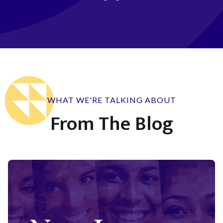
WHAT WE'RE TALKING ABOUT
From The Blog