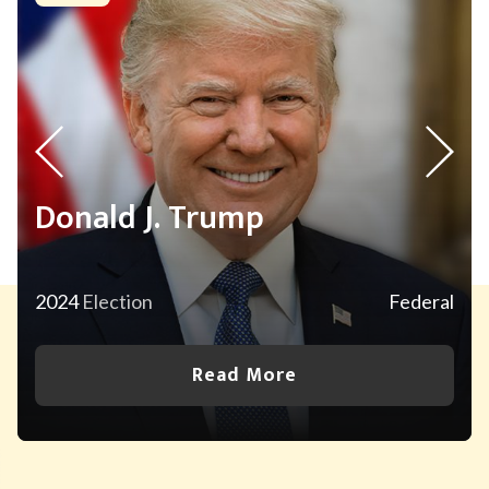
Donald J. Trump
2024
Election
Federal
Read More