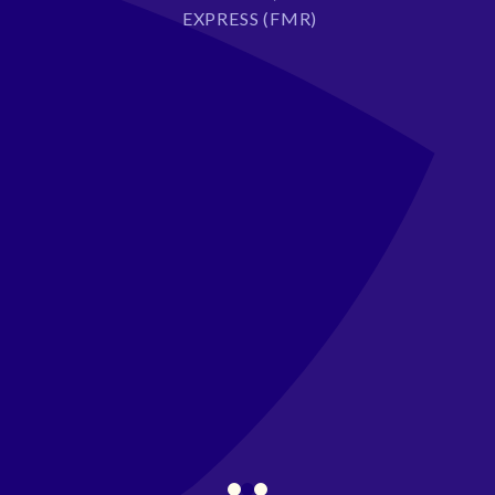
EXPRESS (FMR)