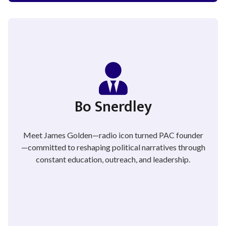
Bo Snerdley
Meet James Golden—radio icon turned PAC founder
—committed to reshaping political narratives through
constant education, outreach, and leadership.