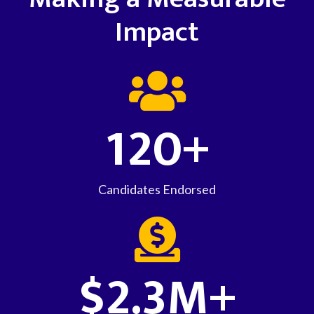
Impact
120+
Candidates Endorsed
$2.3M+