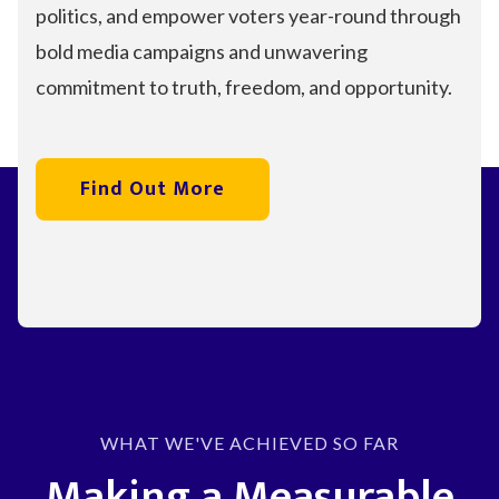
politics, and empower voters year-round through
bold media campaigns and unwavering
commitment to truth, freedom, and opportunity.
Find Out More
WHAT WE'VE ACHIEVED SO FAR
Making a Measurable