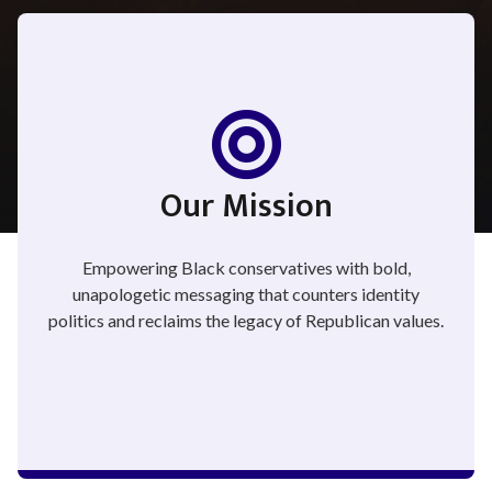
Our Mission
Empowering Black conservatives with bold,
unapologetic messaging that counters identity
politics and reclaims the legacy of Republican values.