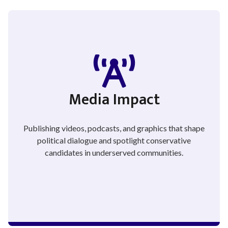
Media Impact
Publishing videos, podcasts, and graphics that shape
political dialogue and spotlight conservative
candidates in underserved communities.