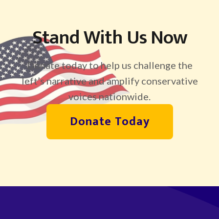
Stand With Us Now
Donate today to help us challenge the
left’s narrative and amplify conservative
voices nationwide.
Donate Today