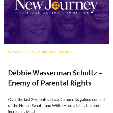
October 31, 2022
-
National Politics
Debbie Wasserman Schultz –
Enemy of Parental Rights
Over the last 20 months since Democrats gained control
of the House, Senate, and White House, it has become
increasingly […]