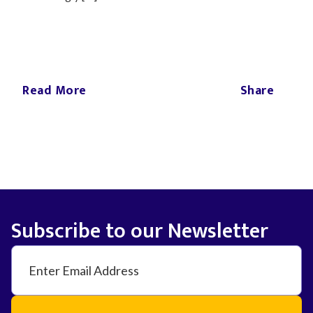
Read More
Share
Subscribe to our Newsletter