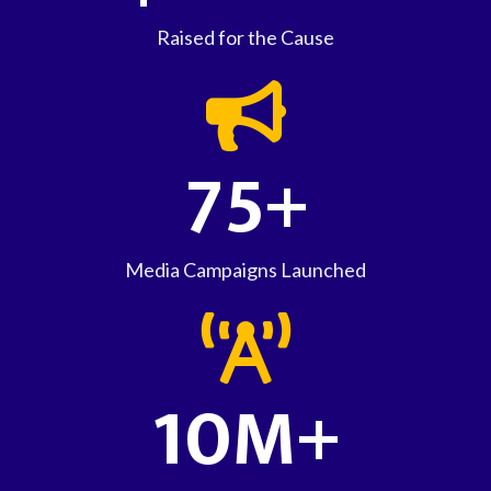
Raised for the Cause
75+
Media Campaigns Launched
10M+