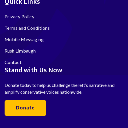
Quick Links
Privacy Policy
Terms and Conditions
Mobile Messaging
Rush Limbaugh
Contact
Stand with Us Now
Donate today to help us challenge the left’s narrative and
amplify conservative voices nationwide.
Donate