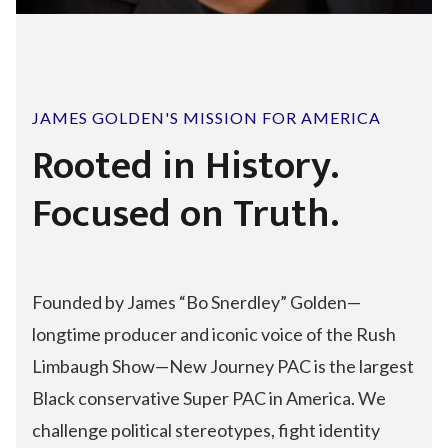
JAMES GOLDEN'S MISSION FOR AMERICA
Rooted in History.
Focused on Truth.
Founded by James “Bo Snerdley” Golden—
longtime producer and iconic voice of the Rush
Limbaugh Show—New Journey PAC is the largest
Black conservative Super PAC in America. We
challenge political stereotypes, fight identity