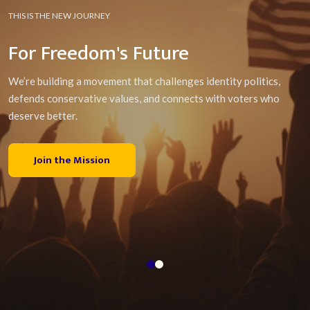
THIS IS THE NEW JOURNEY
For Freedom's Future
We’re building a movement that challenges identity politics,
defends conservative values, and connects with voters who
deserve better.
Join the Mission