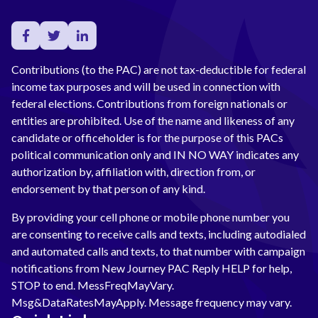
Contributions (to the PAC) are not tax-deductible for federal
income tax purposes and will be used in connection with
federal elections. Contributions from foreign nationals or
entities are prohibited. Use of the name and likeness of any
candidate or officeholder is for the purpose of this PACs
political communication only and IN NO WAY indicates any
authorization by, affiliation with, direction from, or
endorsement by that person of any kind.
By providing your cell phone or mobile phone number you
are consenting to receive calls and texts, including autodialed
and automated calls and texts, to that number with campaign
notifications from New Journey PAC Reply HELP for help,
STOP to end. MessFreqMayVary.
Msg&DataRatesMayApply. Message frequency may vary.