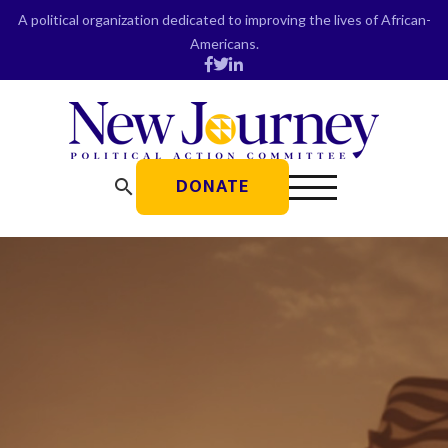
Skip
A political organization dedicated to improving the lives of African-
to
Americans.
content
DONATE
search