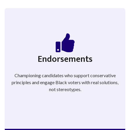
Endorsements
Championing candidates who support conservative
principles and engage Black voters with real solutions,
not stereotypes.