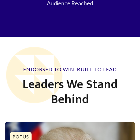
Audience Reached
ENDORSED TO WIN, BUILT TO LEAD
Leaders We Stand
Behind
POTUS