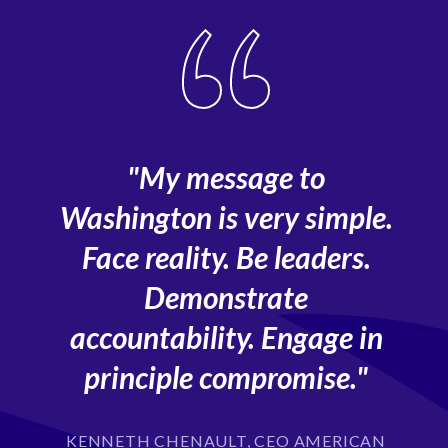
"My message to
o
Washington is very simple.
Face reality. Be leaders.
Demonstrate
accountability. Engage in
principle compromise."
KENNETH CHENAULT, CEO AMERICAN