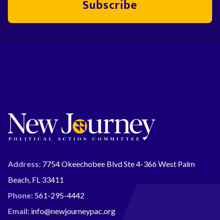
Subscribe
Address:
7754 Okeechobee Blvd Ste 4-366 West Palm
Beach, FL 33411
Phone:
561-295-4442
Email:
info@newjourneypac.org