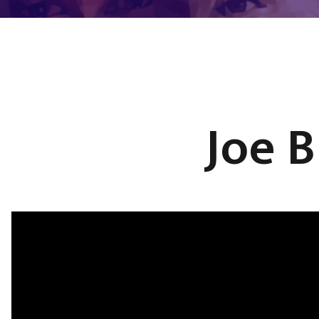
Joe B