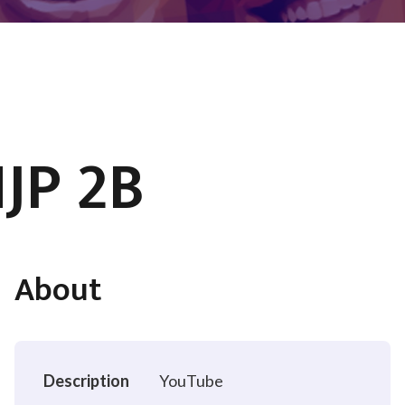
JP 2B
About
Description
YouTube