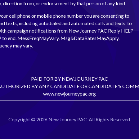
th, direction from, or endorsement by that person of any kind.
your cell phone or mobile phone number you are consenting to
and texts, including autodialed and automated calls and texts, to
with campaign notifications from New Journey PAC Reply HELP
OP to end. MessFreqMayVary. Msg&DataRatesMayApply.
uency may vary.
PAID FOR BY NEW JOURNEY PAC
AUTHORIZED BY ANY CANDIDATE OR CANDIDATE'S COMM
www.newjourneypac.org
Copyright © 2026 New Journey PAC. All Rights Reserved.