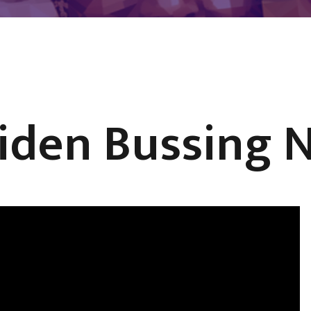
iden Bussing N