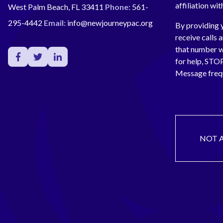
affiliation wi
West Palm Beach, FL 33411
Phone:
561-
295-4442
Email:
info@newjourneypac.org
By providing 
receive calls 
that number 
for help, ST
Message freq
NOT 