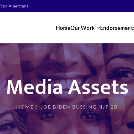
frican-Americans.
Home
Our Work
Endorsement
Media Assets
HOME
/
JOE BIDEN BUSSING NJP 2B