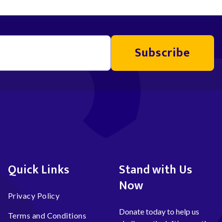
Subscribe
Quick Links
Stand with Us
Now
Privacy Policy
Donate today to help us
Terms and Conditions