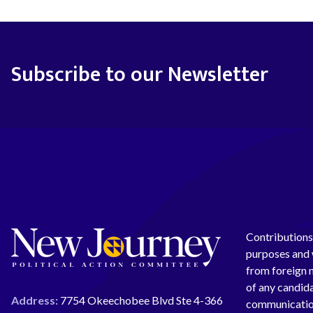
Subscribe to our Newsletter
Contributions 
purposes and w
from foreign n
of any candida
Address:
7754 Okeechobee Blvd Ste 4-366
communication