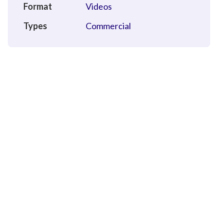
Format
Videos
Types
Commercial