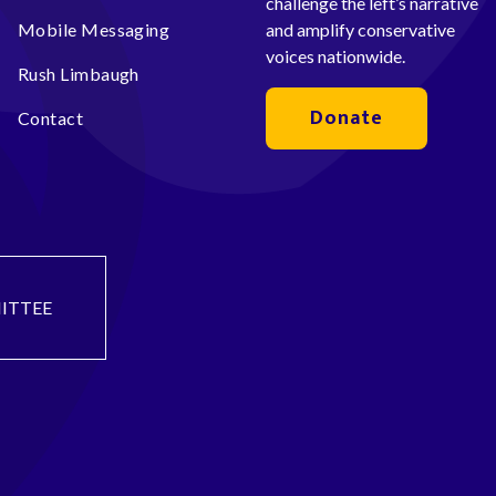
challenge the left’s narrative
Mobile Messaging
and amplify conservative
voices nationwide.
Rush Limbaugh
Donate
Contact
ITTEE