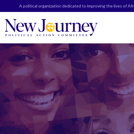
Skip
A political organization dedicated to improving the lives of A
to
content