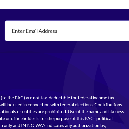
(to the PAC) are not tax-deductible for federal income tax
ill be used in connection with federal elections. Contributions
ationals or entities are prohibited. Use of the name and likeness
te or officeholder is for the purpose of this PACs political
 only and IN NO WAY indicates any authorization by,