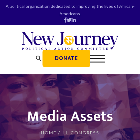
Skip
A political organization dedicated to improving the lives of African-
to
Americans.
content
DONATE
search
Media Assets
HOME
/
LL CONGRESS