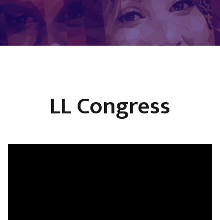
LL Congress