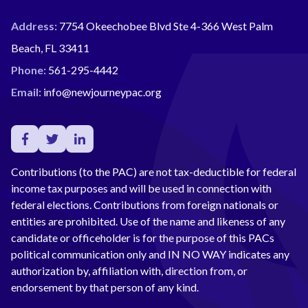
Address:
7754 Okeechobee Blvd Ste 4-366 West Palm
Beach, FL 33411
Phone:
561-295-4442
Email:
info@newjourneypac.org
Contributions (to the PAC) are not tax-deductible for federal
income tax purposes and will be used in connection with
federal elections. Contributions from foreign nationals or
entities are prohibited. Use of the name and likeness of any
candidate or officeholder is for the purpose of this PACs
political communication only and IN NO WAY indicates any
authorization by, affiliation with, direction from, or
endorsement by that person of any kind.