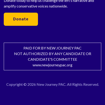
Donate today to help us challenge the left’s narrative and
amplify conservative voices nationwide.
Donate
PAID FOR BY NEW JOURNEY PAC
NOT AUTHORIZED BY ANY CANDIDATE OR
CANDIDATE'S COMMITTEE
www.newjourneypac.org
Copyright © 2026 New Journey PAC. All Rights Reserved.