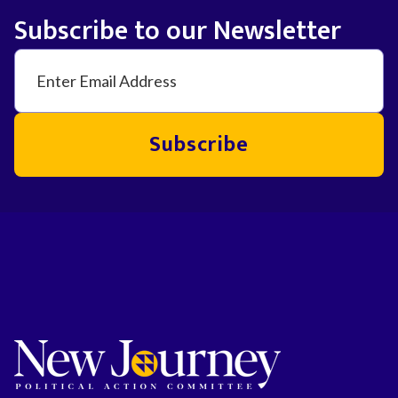
Subscribe to our Newsletter
Subscribe