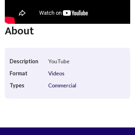
About
Description
YouTube
Format
Videos
Types
Commercial