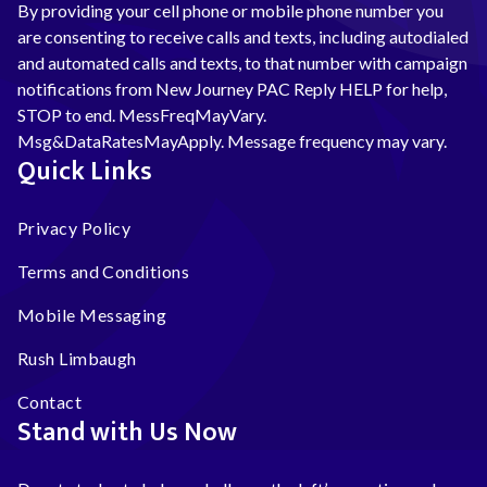
By providing your cell phone or mobile phone number you
are consenting to receive calls and texts, including autodialed
and automated calls and texts, to that number with campaign
notifications from New Journey PAC Reply HELP for help,
STOP to end. MessFreqMayVary.
Msg&DataRatesMayApply. Message frequency may vary.
Quick Links
Privacy Policy
Terms and Conditions
Mobile Messaging
Rush Limbaugh
Contact
Stand with Us Now