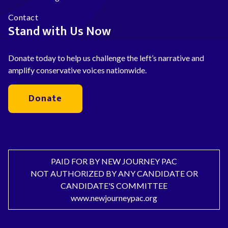
Contact
Stand with Us Now
Donate today to help us challenge the left’s narrative and
amplify conservative voices nationwide.
Donate
PAID FOR BY NEW JOURNEY PAC
NOT AUTHORIZED BY ANY CANDIDATE OR
CANDIDATE'S COMMITTEE
www.newjourneypac.org