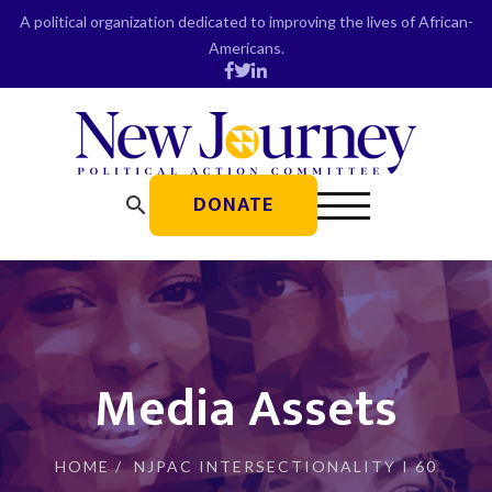
Skip
A political organization dedicated to improving the lives of African-
to
Americans.
content
DONATE
search
Media Assets
HOME
/
NJPAC INTERSECTIONALITY I 60