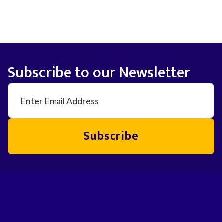
Subscribe to our Newsletter
Subscribe