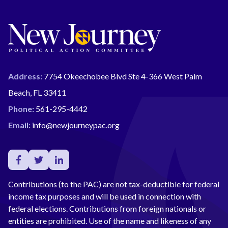
Address:
7754 Okeechobee Blvd Ste 4-366 West Palm
Beach, FL 33411
Phone:
561-295-4442
Email:
info@newjourneypac.org
Contributions (to the PAC) are not tax-deductible for federal
income tax purposes and will be used in connection with
federal elections. Contributions from foreign nationals or
entities are prohibited. Use of the name and likeness of any