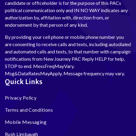
candidate or officeholder is for the purpose of this PACs
political communication only and IN NO WAY indicates any
authorization by, affiliation with, direction from, or
endorsement by that person of any kind.
By providing your cell phone or mobile phone number you
are consenting to receive calls and texts, including autodialed
and automated calls and texts, to that number with campaign
notifications from New Journey PAC Reply HELP for help,
STOP to end. MessFreqMayVary.
Msg&DataRatesMayApply. Message frequency may vary.
Quick Links
Privacy Policy
Terms and Conditions
Mobile Messaging
Rush Limbaugh