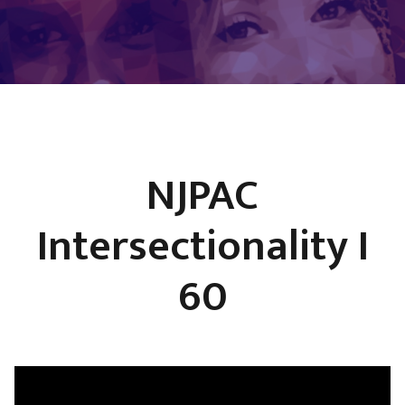
NJPAC
Intersectionality I
60