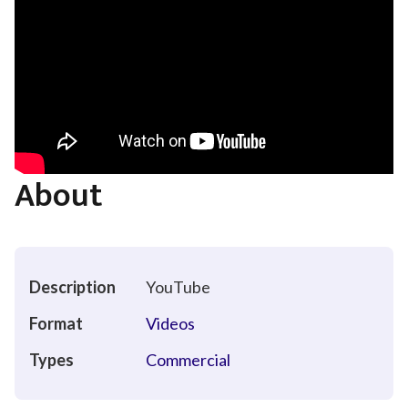
About
Description
YouTube
Format
Videos
Types
Commercial