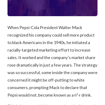
When Pepsi-Cola President Walter Mack
recognized his company could sell more product
to black Americans in the 1940s, he initiated a
racially-targeted marketing effort to increase
sales. It worked and the company’s market share
rose dramatically in just a few years. The strategy
was so successful, some inside the company were
concerned it might be off-putting to white
consumers, prompting Mack to declare that
Pepsi would not, become known as a n”-r drink.