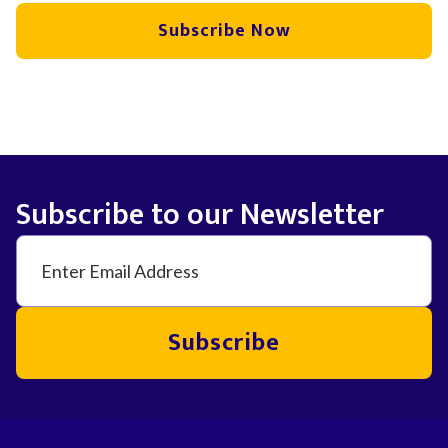
Subscribe Now
Subscribe to our Newsletter
Subscribe