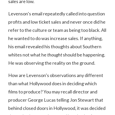
sales are low.
Levenson’s email repeatedly called into question
profits and low ticket sales and never once did he
refer to the culture or team as being too black. All
he wanted to do was increase sales. If anything,
his email revealed his thoughts about Southern
whites not what he
thought
should be happening.
He was observing the reality on the ground.
How are Levenson’s observations any different
than what Hollywood does in deciding which
films to produce? You may recall director and
producer George Lucas telling Jon Stewart that
behind closed doors in Hollywood, it was decided