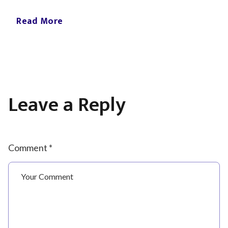
Read More
Leave a Reply
Comment *