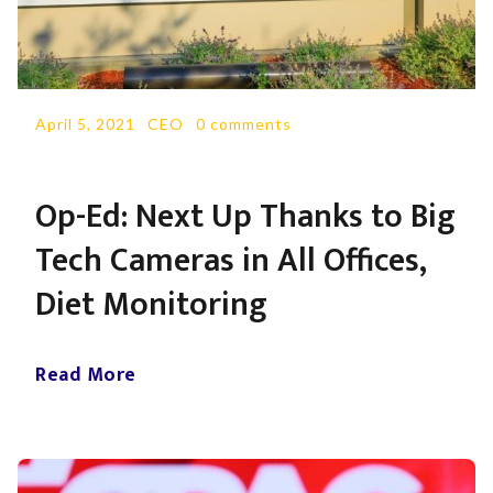
April 5, 2021
-
CEO
-
0 comments
Op-Ed: Next Up Thanks to Big
Tech Cameras in All Offices,
Diet Monitoring
Read More