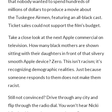
that nobody wanted to spend hundreds of
millions of dollars to produce a movie about
the
Tuskegee Airmen
, featuring an all-black cast.
Ticket sales could not support the film’s budget.
Take a close look at the next Apple commercial on
television. How many black mothers are shown
sitting with their daughters in front of that silvery
smooth Apple device? Zero. This isn’t racism; it’s
recognizing demographic realities. Just because
someone responds to them does not make them
racist.
Still not convinced? Drive through any city and
flip through the radio dial. You won’t hear Nicki