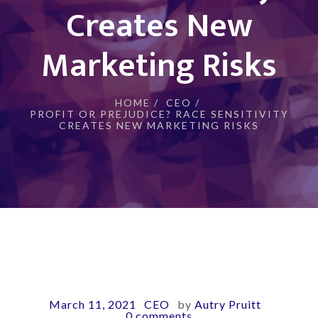
Creates New
Marketing Risks
HOME
/
CEO
/
PROFIT OR PREJUDICE? RACE SENSITIVITY
CREATES NEW MARKETING RISKS
March 11, 2021
CEO
by
Autry Pruitt
-
-
-
0 comments