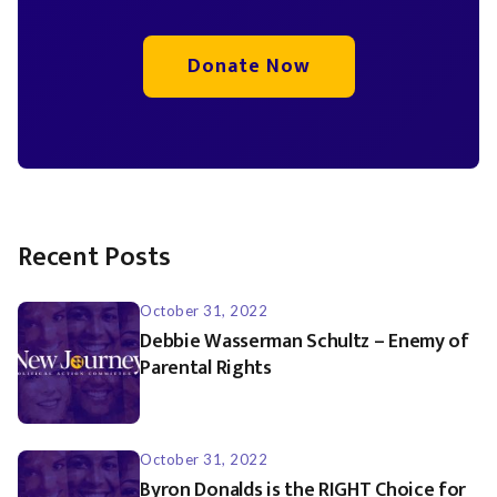
Donate Now
Recent Posts
October 31, 2022
Debbie Wasserman Schultz – Enemy of
Parental Rights
October 31, 2022
Byron Donalds is the RIGHT Choice for