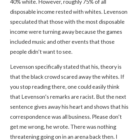
40% white. However, roughly 75% of all
disposable income rested with whites. Levenson
speculated that those with the most disposable
income were turning away because the games
included music and other events that those
people didn’t want to see.
Levenson specifically stated that his, theory is
that the black crowd scared away the whites. If
you stop reading there, one could easily think
that Levenson’s remarks are racist. But the next
sentence gives away his heart and shows that his
correspondence was all business. Please don’t
get me wrong, he wrote. There was nothing
threatening going on in an arena back then. I