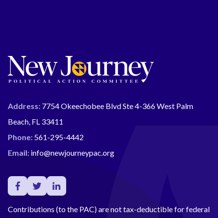
Address:
7754 Okeechobee Blvd Ste 4-366 West Palm
Beach, FL 33411
Phone:
561-295-4442
Email:
info@newjourneypac.org
Contributions (to the PAC) are not tax-deductible for federal