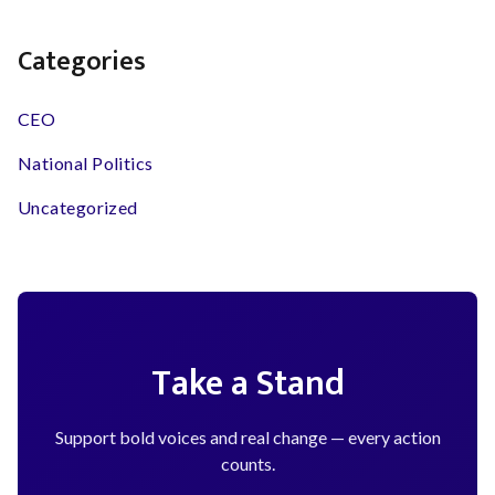
Categories
CEO
National Politics
Uncategorized
Take a Stand
Support bold voices and real change — every action
counts.