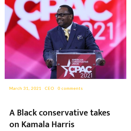
March 31, 2021
-
CEO
-
0 comments
A Black conservative takes
on Kamala Harris