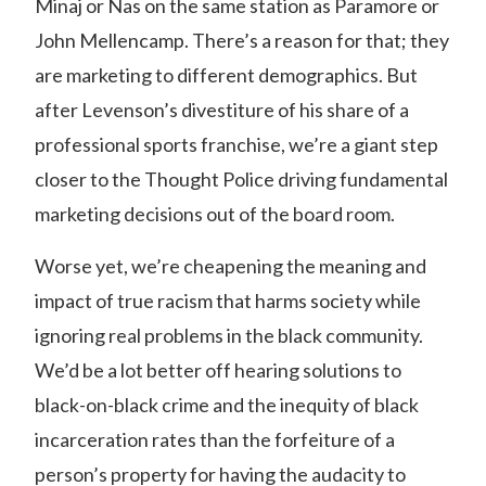
Minaj or Nas on the same station as Paramore or
John Mellencamp. There’s a reason for that; they
are marketing to different demographics. But
after Levenson’s divestiture of his share of a
professional sports franchise, we’re a giant step
closer to the Thought Police driving fundamental
marketing decisions out of the board room.
Worse yet, we’re cheapening the meaning and
impact of true racism that harms society while
ignoring real problems in the black community.
We’d be a lot better off hearing solutions to
black-on-black crime and the inequity of black
incarceration rates than the forfeiture of a
person’s property for having the audacity to