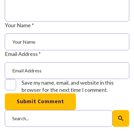
Your Name *
Email Address *
Save my name, email, and website in this
browser for the next time I comment.
Submit Comment
search