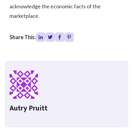
acknowledge the economic facts of the
marketplace.
Share This:
Autry Pruitt