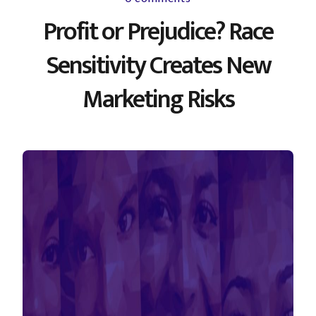
Profit or Prejudice? Race
Sensitivity Creates New
Marketing Risks