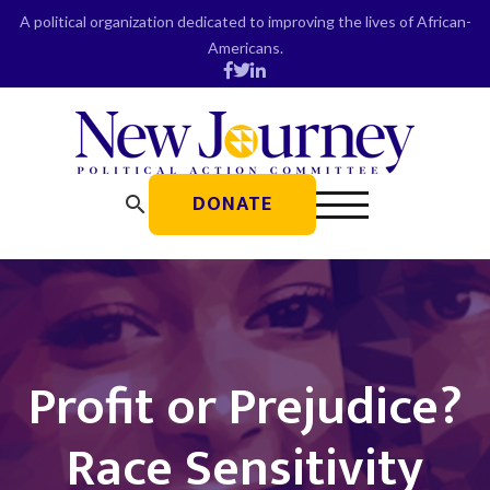
Skip
A political organization dedicated to improving the lives of African-
to
Americans.
content
DONATE
search
Profit or Prejudice?
Race Sensitivity