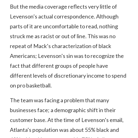
But the media coverage reflects very little of
Levenson’s actual correspondence. Although
parts of it are uncomfortable to read, nothing
struck me as racist or out of line. This was no
repeat of Mack’s characterization of black
Americans; Levenson’s sin was to recognize the
fact that different groups of people have
different levels of discretionary income to spend
on pro basketball.
The team was facing a problem that many
businesses face; a demographic shift in their
customer base. At the time of Levenson’s email,
Atlanta’s population was about 55% black and