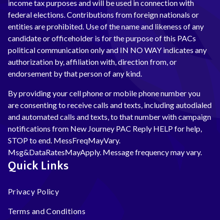
income tax purposes and will be used in connection with
federal elections. Contributions from foreign nationals or
entities are prohibited. Use of the name and likeness of any
candidate or officeholder is for the purpose of this PACs
political communication only and IN NO WAY indicates any
authorization by, affiliation with, direction from, or
endorsement by that person of any kind.
By providing your cell phone or mobile phone number you
are consenting to receive calls and texts, including autodialed
and automated calls and texts, to that number with campaign
notifications from New Journey PAC Reply HELP for help,
STOP to end. MessFreqMayVary.
Msg&DataRatesMayApply. Message frequency may vary.
Quick Links
Privacy Policy
Terms and Conditions