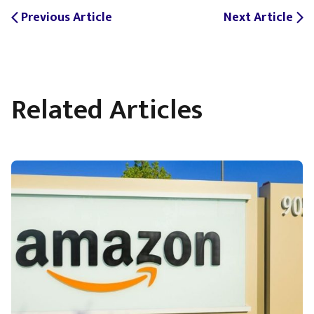
Previous Article
Next Article
arrow_back_ios
arrow_forward_ios
Related Articles