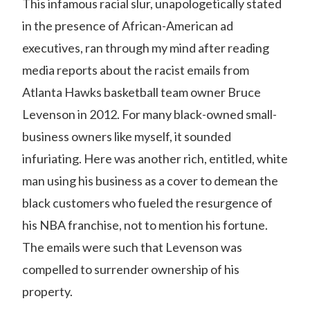
This infamous
racial slur
, unapologetically stated
in the presence of African-American ad
executives, ran through my mind after reading
media reports about the racist emails from
Atlanta Hawks basketball team owner Bruce
Levenson in 2012. For many black-owned small-
business owners like myself, it sounded
infuriating. Here was another rich, entitled, white
man using his business as a cover to demean the
black customers who fueled the resurgence of
his NBA franchise, not to mention his fortune.
The emails were such that Levenson was
compelled to surrender ownership of his
property.