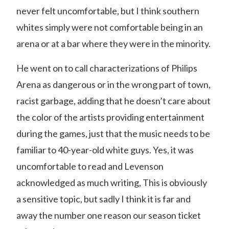
never felt uncomfortable, but I think southern
whites simply were not comfortable being in an
arena or at a bar where they were in the minority.
He went on to call characterizations of Philips
Arena as dangerous or in the wrong part of town,
racist garbage, adding that he doesn’t care about
the color of the artists providing entertainment
during the games, just that the music needs to be
familiar to 40-year-old white guys. Yes, it was
uncomfortable to read and Levenson
acknowledged as much writing, This is obviously
a sensitive topic, but sadly I think it is far and
away the number one reason our season ticket