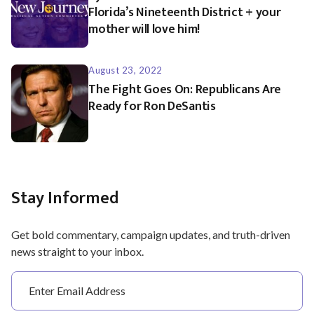
Florida’s Nineteenth District + your
mother will love him!
August 23, 2022
The Fight Goes On: Republicans Are
Ready for Ron DeSantis
Stay Informed
Get bold commentary, campaign updates, and truth-driven
news straight to your inbox.