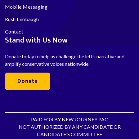
Mobile Messaging
Rush Limbaugh
Contact
Stand with Us Now
Donate today to help us challenge the left’s narrative and
amplify conservative voices nationwide.
Donate
PAID FOR BY NEW JOURNEY PAC
NOT AUTHORIZED BY ANY CANDIDATE OR
CANDIDATE'S COMMITTEE