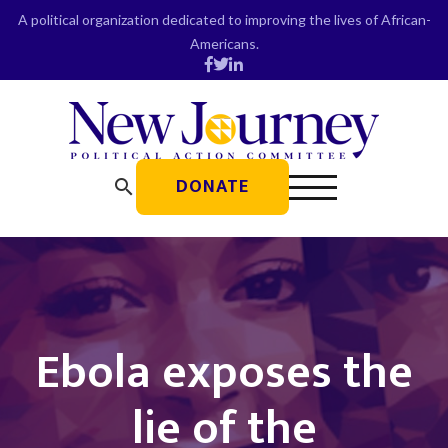
Skip
A political organization dedicated to improving the lives of African-
to
Americans.
content
DONATE
search
Ebola exposes the
lie of the