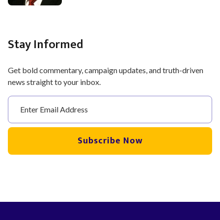
Stay Informed
Get bold commentary, campaign updates, and truth-driven
news straight to your inbox.
Subscribe Now