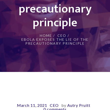
precautionary
principle
HOME
/
CEO
/
EBOLA EXPOSES THE LIE OF THE
PRECAUTIONARY PRINCIPLE
March 11, 2021
CEO
by
Autry Pruitt
-
-
-
0 comments