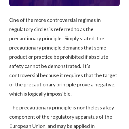
One of the more controversial regimes in
regulatory circles is referred to as the
precautionary principle. Simply stated, the
precautionary principle demands that some
product or practice be prohibited if absolute
safety cannot be demonstrated. It’s
controversial because it requires that the target
of the precautionary principle prove a negative,
which is logically impossible.
The precautionary principle is nontheless a key
component of the regulatory apparatus of the
European Union, and may be applied in