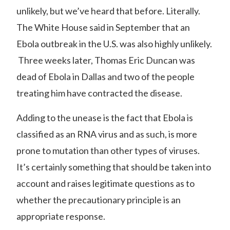
unlikely,
but we’ve heard that before. Literally.
The White House said in September that an
Ebola outbreak in the U.S. was also highly unlikely.
Three weeks later, Thomas Eric Duncan was
dead of Ebola in Dallas and two of the people
treating him have contracted the disease.
Adding to the unease is the fact that Ebola is
classified as an
RNA virus
and as such, is more
prone to mutation than other types of viruses.
It’s certainly something that should be taken into
account and raises legitimate questions as to
whether the precautionary principle is an
appropriate response.