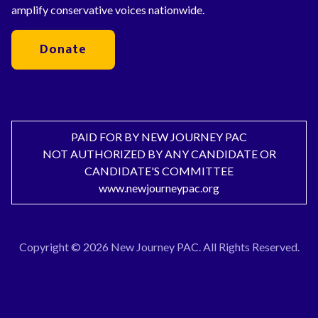
amplify conservative voices nationwide.
Donate
PAID FOR BY NEW JOURNEY PAC
NOT AUTHORIZED BY ANY CANDIDATE OR
CANDIDATE'S COMMITTEE
www.newjourneypac.org
Copyright © 2026 New Journey PAC. All Rights Reserved.