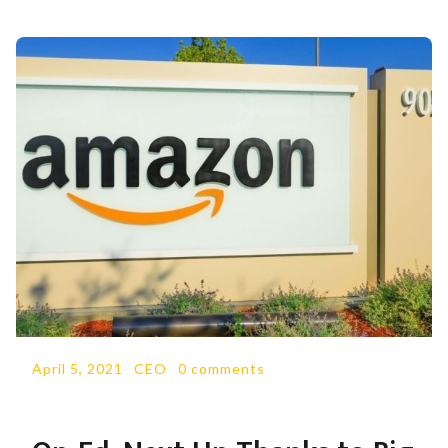
April 5, 2021
-
CEO
-
0 comments