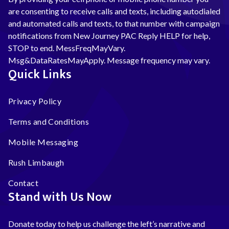
are consenting to receive calls and texts, including autodialed
and automated calls and texts, to that number with campaign
notifications from New Journey PAC Reply HELP for help,
STOP to end. MessFreqMayVary.
Msg&DataRatesMayApply. Message frequency may vary.
Quick Links
Privacy Policy
Terms and Conditions
Mobile Messaging
Rush Limbaugh
Contact
Stand with Us Now
Donate today to help us challenge the left’s narrative and