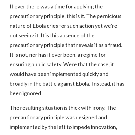
If ever there was a time for applying the
precautionary principle, this is it. The pernicious
nature of Ebola cries for such action yet we’re
not seeing it. It is this absence of the
precautionary principle that reveals it as a fraud.
It is not, nor has it ever been, a regime for
ensuring public safety. Were that the case, it
would have been implemented quickly and
broadly in the battle against Ebola. Instead, it has
been ignored
The resulting situation is thick with irony. The
precautionary principle was designed and
implemented by the left to impede innovation,