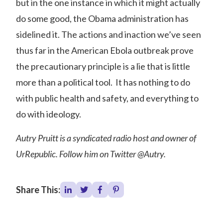
but in the one instance in which it might actually
do some good, the Obama administration has
sidelined it. The actions and inaction we’ve seen
thus far in the American Ebola outbreak prove
the precautionary principle is a lie that is little
more than a political tool. It has nothing to do
with public health and safety, and everything to
do with ideology.
Autry Pruitt is a syndicated radio host and owner of
UrRepublic. Follow him on Twitter @Autry.
Share This: