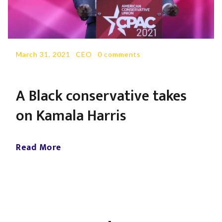
March 31, 2021
-
CEO
-
0 comments
A Black conservative takes
on Kamala Harris
Read More