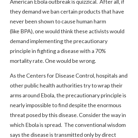
American Ebola outbreak is quizzical. After all, if
they demand we ban certain products that have
never been shown to cause human harm
(like
BPA
), one would think these activists would
demand implementing the precautionary
principle in fighting a disease with a 70%
mortality rate. One would be wrong.
As the Centers for Disease Control, hospitals and
other public health authorities try to wrap their
arms around Ebola, the precautionary principle is
nearly impossible to find despite the enormous
threat posed by this disease. Consider the way in
which Ebola is spread. The conventional wisdom
says the disease is transmitted only by direct