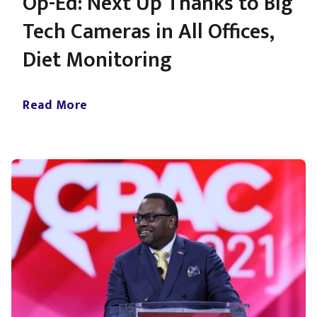
Op-Ed: Next Up Thanks to Big
Tech Cameras in All Offices,
Diet Monitoring
Read More