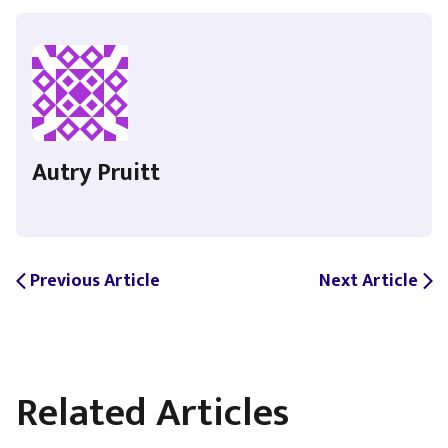
Autry Pruitt
Previous Article
Next Article
arrow_back_ios
arrow_forward_ios
Related Articles