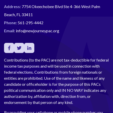
Address:
7754 Okeechobee Blvd Ste 4-366 West Palm
Beach, FL 33411
Phone:
561-295-4442
Email:
info@newjourneypac.org
Contributions (to the PAC) are not tax-deductible for federal
income tax purposes and will be used in connection with
federal elections. Contributions from foreign nationals or
entities are prohibited. Use of the name and likeness of any
candidate or officeholder is for the purpose of this PACs
political communication only and IN NO WAY indicates any
authorization by, affiliation with, direction from, or
endorsement by that person of any kind.
By providing your cell phone or mobile phone number you