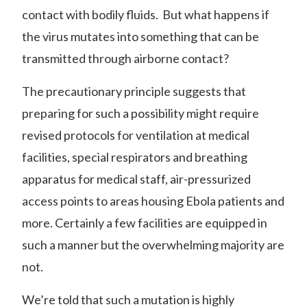
contact with bodily fluids. But what happens if
the virus mutates into something that can be
transmitted through airborne contact?
The precautionary principle suggests that
preparing for such a possibility might require
revised protocols for ventilation at medical
facilities, special respirators and breathing
apparatus for medical staff, air-pressurized
access points to areas housing Ebola patients and
more. Certainly a few facilities are equipped in
such a manner but the overwhelming majority are
not.
We’re told that such a mutation is
highly