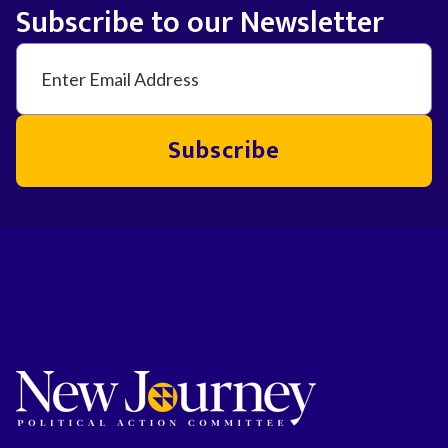
Subscribe to our Newsletter
Subscribe