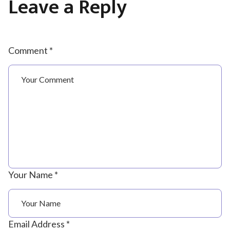
Leave a Reply
Comment *
Your Name *
Email Address *