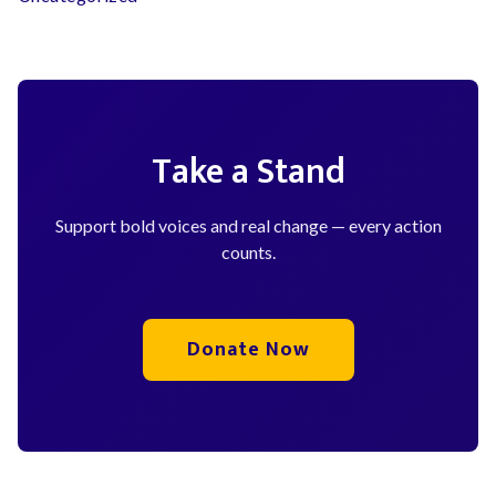
Take a Stand
Support bold voices and real change — every action
counts.
Donate Now