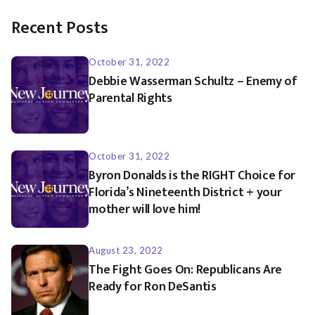
Recent Posts
October 31, 2022
Debbie Wasserman Schultz – Enemy of
Parental Rights
October 31, 2022
Byron Donalds is the RIGHT Choice for
Florida’s Nineteenth District + your
mother will love him!
August 23, 2022
The Fight Goes On: Republicans Are
Ready for Ron DeSantis