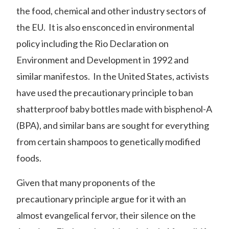
the
food
,
chemical
and other industry sectors of
the EU. It is also ensconced in environmental
policy including the
Rio Declaration on
Environment and Development
in 1992 and
similar manifestos. In the United States, activists
have used the precautionary principle to ban
shatterproof baby bottles made with bisphenol-A
(BPA), and similar bans are sought for everything
from certain shampoos to genetically modified
foods.
Given that many proponents of the
precautionary principle argue for it with an
almost evangelical fervor, their silence on the