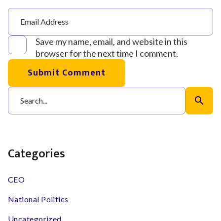
Save my name, email, and website in this
browser for the next time I comment.
Submit Comment
search
Categories
CEO
National Politics
Uncategorized