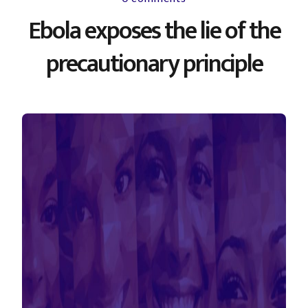
Ebola exposes the lie of the
precautionary principle