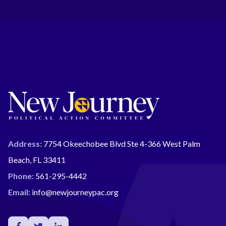
Address:
7754 Okeechobee Blvd Ste 4-366 West Palm
Beach, FL 33411
Phone:
561-295-4442
Email:
info@newjourneypac.org