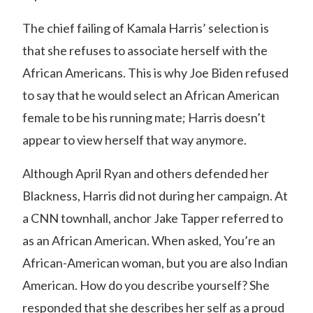
The chief failing of Kamala Harris’ selection is
that she refuses to associate herself with the
African Americans. This is why Joe Biden refused
to say that he would select an African American
female to be his running mate; Harris doesn’t
appear to view herself that way anymore.
Although April Ryan and others defended her
Blackness, Harris did not during her campaign.
At
a CNN townhall, anchor Jake Tapper referred to
as an African American.
When asked, You’re an
African-American woman, but you are also Indian
American. How do you describe yourself? She
responded that she describes her self as a proud