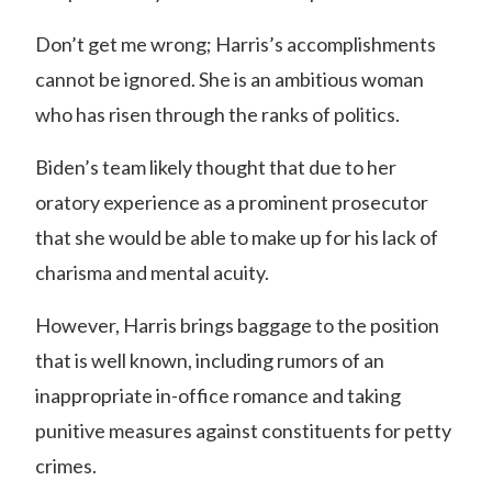
Don’t get me wrong; Harris’s accomplishments
cannot be ignored. She is an ambitious woman
who has risen through the ranks of politics.
Biden’s team likely thought that due to her
oratory experience as a prominent prosecutor
that she would be able to make up for his lack of
charisma and mental acuity.
However, Harris brings baggage to the position
that is well known, including rumors of an
inappropriate in-office romance and taking
punitive measures against constituents for petty
crimes.