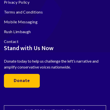
Privacy Policy
Terms and Conditions
Mobile Messaging
Rush Limbaugh
Contact
Stand with Us Now
Donate today to help us challenge the left’s narrative and
amplify conservative voices nationwide.
Donate