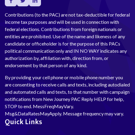
Contributions (to the PAC) are not tax-deductible for federal
income tax purposes and will be used in connection with
federal elections. Contributions from foreign nationals or
entities are prohibited. Use of the name and likeness of any
candidate or officeholder is for the purpose of this PACs
political communication only and IN NO WAY indicates any
authorization by, affiliation with, direction from, or
endorsement by that person of any kind.
By providing your cell phone or mobile phone number you
are consenting to receive calls and texts, including autodialed
and automated calls and texts, to that number with campaign
notifications from New Journey PAC Reply HELP for help,
STOP to end. MessFreqMayVary.
Msg&DataRatesMayApply. Message frequency may vary.
Quick Links