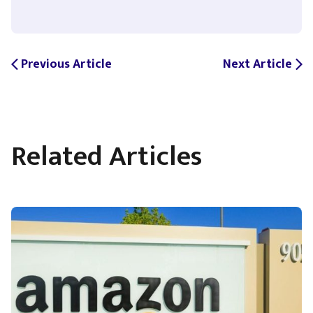
Previous Article
Next Article
arrow_back_ios
arrow_forward_ios
Related Articles