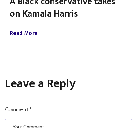
A Black conservative takes
on Kamala Harris
Read More
Leave a Reply
Comment *