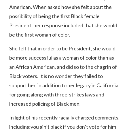
American. When asked how she felt about the
possibility of being the first Black female
President, her response included that she would
be the first woman of color.
She felt that in order to be President, she would
be more successful as a woman of color than as
an African American, and did so to the chagrin of
Black voters. It is no wonder they failed to
support her, in addition to her legacy in California
for going along with three-strikes laws and
increased policing of Black men.
In light of his recently racially charged comments,
including you ain’t black if you don’t vote for him