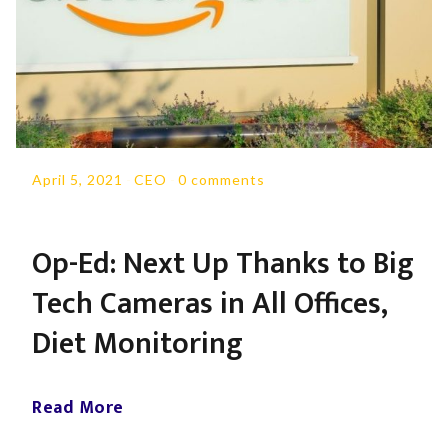
April 5, 2021
-
CEO
-
0 comments
Op-Ed: Next Up Thanks to Big
Tech Cameras in All Offices,
Diet Monitoring
Read More