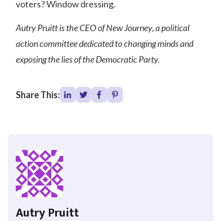
voters? Window dressing.
Autry Pruitt is the CEO of New Journey, a political
action committee dedicated to changing minds and
exposing the lies of the Democratic Party.
Share This:
Autry Pruitt