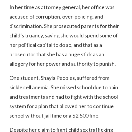
In her time as attorney general, her office was
accused of corruption, over-policing, and
discrimination.
She prosecuted parents for their
child’s truancy, saying she would spend some of
her political capital to do so, and that as a
prosecutor that she has a huge stick as
an
allegory for her power and authority to punish.
One student, Shayla Peoples, suffered from
sickle cell anemia. She missed school due to pain
and treatments and had to fight with the school
system for a plan that allowed her to continue
school without jail time or a $2,500 fine.
Despite her claim to fight child sex trafficking