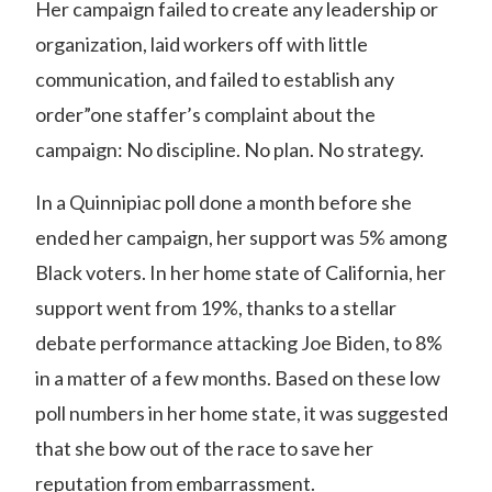
Her campaign failed to create any leadership or
organization, laid workers off with little
communication, and failed to establish any
order”one staffer’s complaint about the
campaign:
No discipline. No plan. No strategy.
In a Quinnipiac poll done a month before she
ended her campaign, her support was 5% among
Black voters
. In her home state of California, her
support went from 19%, thanks to a stellar
debate performance attacking Joe Biden, to 8%
in a matter of a few months. Based on these low
poll numbers in her home state, it was suggested
that she bow out of the race to save her
reputation from embarrassment.