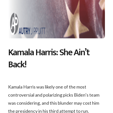
Kamala Harris: She Ain’t
Back!
Kamala Harris was likely one of the most
controversial and polarizing picks Biden’s team
was considering, and this blunder may cost him
the presidency in his third attempt to run.