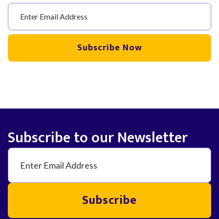
Subscribe Now
Subscribe to our Newsletter
Subscribe