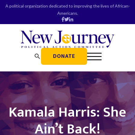
Skip
A political organization dedicated to improving the lives of African-
to
Americans.
content
DONATE
search
Kamala Harris: She
Ain’t Back!