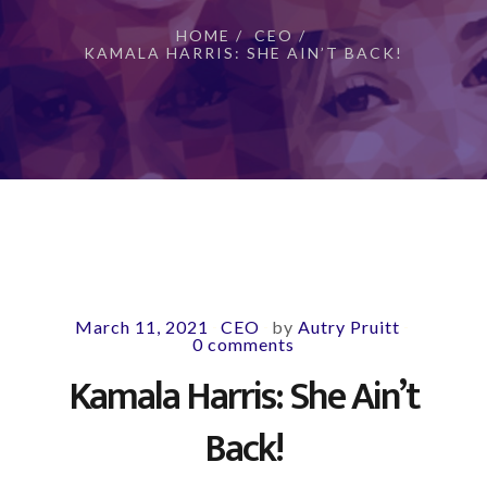
HOME
/
CEO
/
KAMALA HARRIS: SHE AIN’T BACK!
March 11, 2021
CEO
by
Autry Pruitt
-
-
-
0 comments
Kamala Harris: She Ain’t
Back!