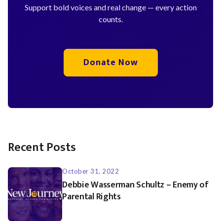
Support bold voices and real change — every action
counts.
Donate Now
Recent Posts
October 31, 2022
Debbie Wasserman Schultz – Enemy of
Parental Rights