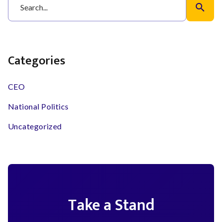
search
Categories
CEO
National Politics
Uncategorized
Take a Stand