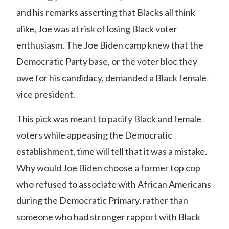
and his remarks asserting that Blacks all think
alike, Joe was at risk of losing Black voter
enthusiasm. The Joe Biden camp knew that the
Democratic Party base, or the voter bloc they
owe for his candidacy, demanded a Black female
vice president.
This pick was meant to pacify Black and female
voters while appeasing the Democratic
establishment, time will tell that it was a mistake.
Why would Joe Biden choose a former top cop
who refused to associate with African Americans
during the Democratic Primary, rather than
someone who had stronger rapport with Black