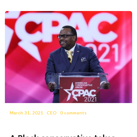
March 31, 2021
-
CEO
-
0 comments