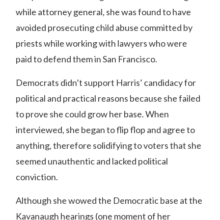
while attorney general,
she was found to have
avoided prosecuting child abuse committed by
priests while working with lawyers who were
paid to defend them in San Francisco.
Democrats didn’t support Harris’ candidacy for
political and practical reasons because she failed
to prove she could grow her base. When
interviewed, she began to flip flop and agree to
anything, therefore solidifying to voters that she
seemed unauthentic and lacked political
conviction.
Although she wowed the Democratic base at the
Kavanaugh hearings (one moment of her