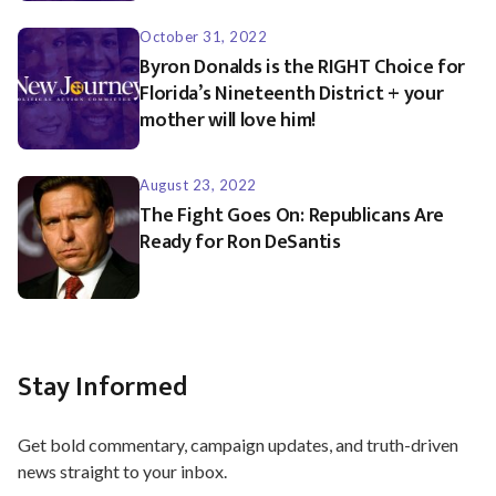
October 31, 2022
Byron Donalds is the RIGHT Choice for
Florida’s Nineteenth District + your
mother will love him!
August 23, 2022
The Fight Goes On: Republicans Are
Ready for Ron DeSantis
Stay Informed
Get bold commentary, campaign updates, and truth-driven
news straight to your inbox.