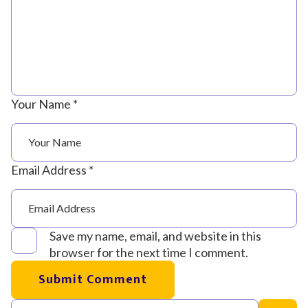
Your Name *
Email Address *
Save my name, email, and website in this
browser for the next time I comment.
Submit Comment