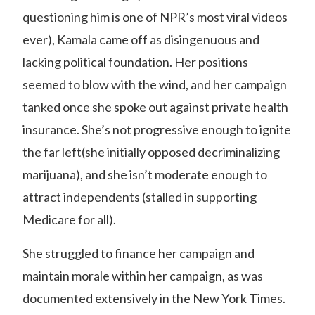
questioning him is one of NPR’s most viral videos
ever), Kamala came off as disingenuous and
lacking political foundation. Her positions
seemed to blow with the wind, and her campaign
tanked once she spoke out against private health
insurance. She’s not progressive enough to ignite
the far left(she initially opposed decriminalizing
marijuana), and she isn’t moderate enough to
attract independents (stalled in supporting
Medicare for all).
She struggled to finance her campaign and
maintain morale within her campaign, as was
documented extensively in the New York Times.