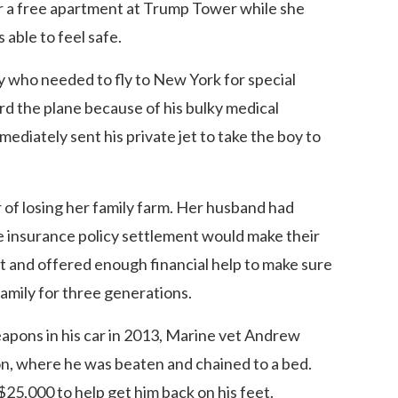
 a free apartment at Trump Tower while she
able to feel safe.
 who needed to fly to New York for special
ard the plane because of his bulky medical
diately sent his private jet to take the boy to
 of losing her family farm. Her husband had
fe insurance policy settlement would make their
t and offered enough financial help to make sure
family for three generations.
apons in his car in 2013, Marine vet Andrew
n, where he was beaten and chained to a bed.
25,000 to help get him back on his feet.