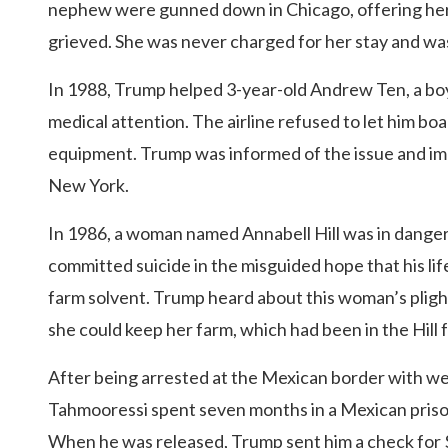
nephew were gunned down in Chicago, offering her
grieved. She was never charged for her stay and was 
In 1988, Trump helped 3-year-old Andrew Ten, a boy
medical attention. The airline refused to let him bo
equipment. Trump was informed of the issue and imme
New York.
In 1986, a woman named Annabell Hill was in danger
committed suicide in the misguided hope that his li
farm solvent. Trump heard about this woman’s pligh
she could keep her farm, which had been in the Hill 
After being arrested at the Mexican border with we
Tahmooressi spent seven months in a Mexican priso
When he was released, Trump sent him a check for $