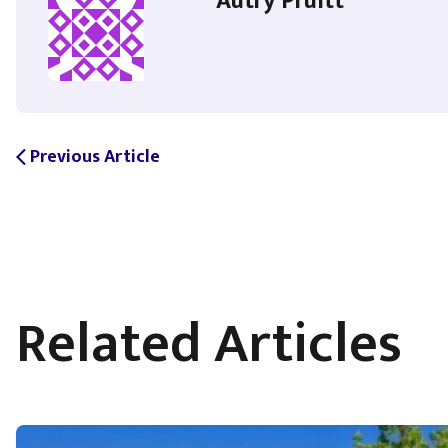
Autry Pruitt
Previous Article
arrow_back_ios
Related Articles