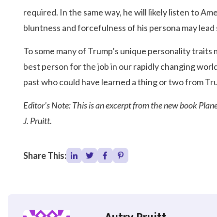
required. In the same way, he will likely listen to 
bluntness and forcefulness of his persona may lead
To some many of Trump’s unique personality traits 
best person for the job in our rapidly changing worl
past who could have learned a thing or two from T
Editor’s Note: This is an excerpt from the new book Pla
J. Pruitt.
Share This: