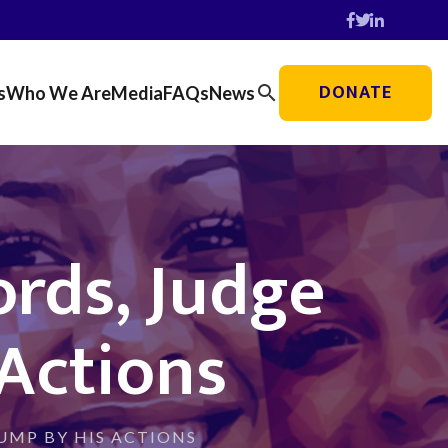
DONATE
search
s
Who We Are
Media
FAQs
News
rds, Judge
Actions
UMP BY HIS ACTIONS