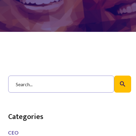
search
Categories
CEO