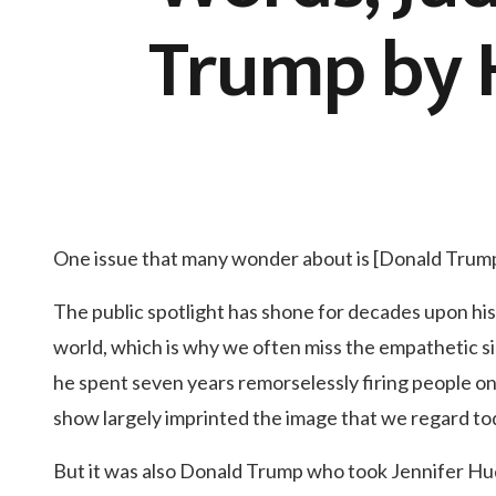
Trump by H
One issue that many wonder about is [Donald Trump
The public spotlight has shone for decades upon his
world, which is why we often miss the empathetic s
he spent seven years remorselessly firing people on a
show largely imprinted the image that we regard to
But it was also Donald Trump who took Jennifer Hu