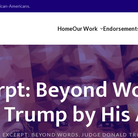
frican-Americans.
Home
Our Work
Endorsement
rpt: Beyond Wo
 Trump by His 
 EXCERPT: BEYOND WORDS, JUDGE DONALD TR