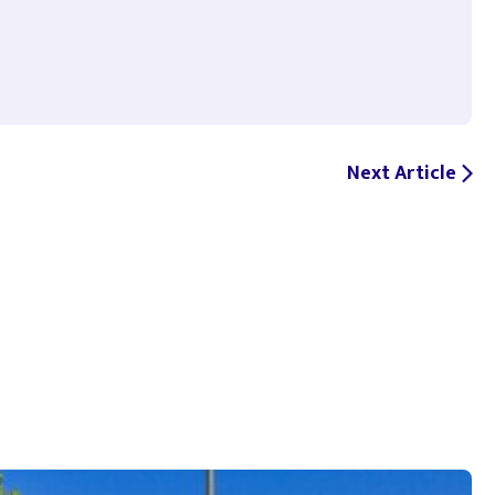
Next Article
arrow_forward_ios