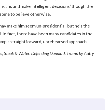
Americans and make intelligent decisions”though the
 some to believe otherwise.
may make him seem un-presidential, but he’s the
d. In fact, there have been many candidates in the
rump’s straightforward, unrehearsed approach.
nes, Steak & Water: Defending Donald J. Trump by Autry