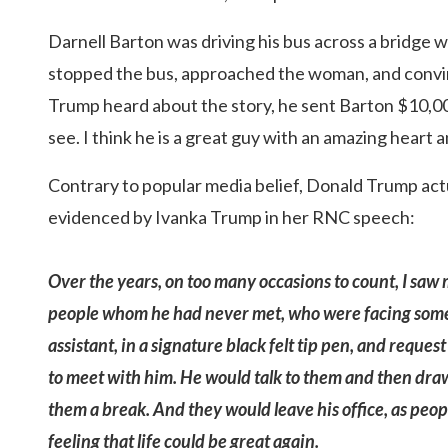
Darnell Barton was driving his bus across a bridge
stopped the bus, approached the woman, and convin
Trump heard about the story, he sent Barton $10,00
see. I think he is a great guy with an amazing heart 
Contrary to popular media belief, Donald Trump actua
evidenced by Ivanka Trump in her RNC speech:
Over the years, on too many occasions to count, I saw 
people whom he had never met, who were facing some in
assistant, in a signature black felt tip pen, and requ
to meet with him. He would talk to them and then draw
them a break. And they would leave his office, as peo
feeling that life could be great again.