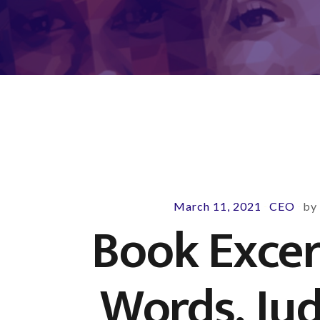
March 11, 2021
CEO
b
-
-
Book Excer
Words, Ju