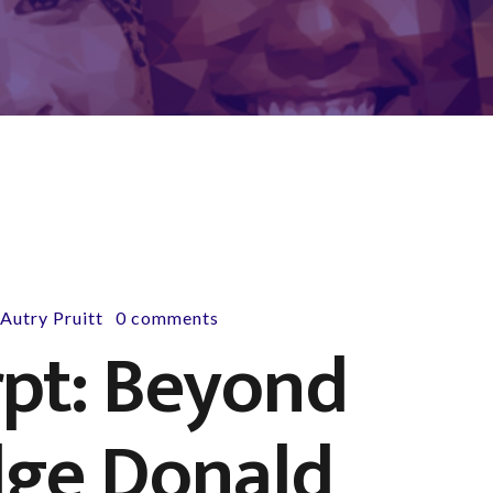
y
Autry Pruitt
0 comments
-
pt: Beyond
dge Donald