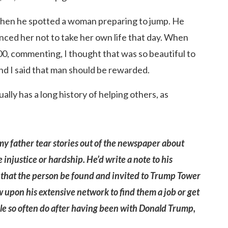
 when he spotted a woman preparing to jump. He
ced her not to take her own life that day. When
0, commenting, I thought that was so beautiful to
and I said that man should be rewarded.
lly has a long history of helping others, as
my father tear stories out of the newspaper about
justice or hardship. He’d write a note to his
est that the person be found and invited to Trump Tower
 upon his extensive network to find them a job or get
ple so often do after having been with Donald Trump,