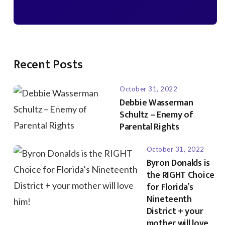
Recent Posts
October 31, 2022
Debbie Wasserman
Schultz – Enemy of
Parental Rights
October 31, 2022
Byron Donalds is
the RIGHT Choice
for Florida’s
Nineteenth
District + your
mother will love