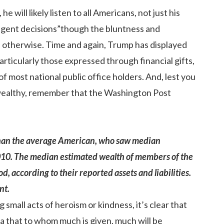
will likely listen to all Americans, not just his
ligent decisions”though the bluntness and
e otherwise. Time and again, Trump has displayed
articularly those expressed through financial gifts,
most national public office holders. And, lest you
 wealthy, remember that the Washington Post
than the average American, who saw median
10. The median estimated wealth of members of the
, according to their reported assets and liabilities.
nt.
 small acts of heroism or kindness, it’s clear that
ea that to whom much is given, much will be