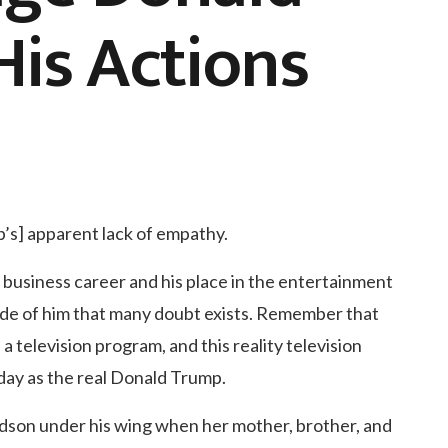
is Actions
’s] apparent lack of empathy.
 business career and his place in the entertainment
ide of him that many doubt exists. Remember that
 television program, and this reality television
day as the real Donald Trump.
dson under his wing when her mother, brother, and