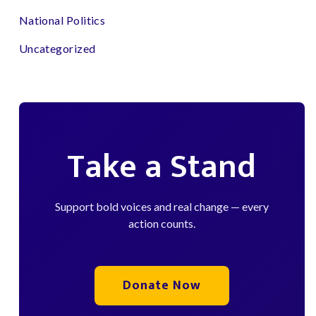
National Politics
Uncategorized
Take a Stand
Support bold voices and real change — every
action counts.
Donate Now