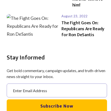
him!
August 23, 2022
The Fight Goes On:
Republicans Are Ready
for Ron DeSantis
Stay Informed
Get bold commentary, campaign updates, and truth-driven
news straight to your inbox.
Subscribe Now