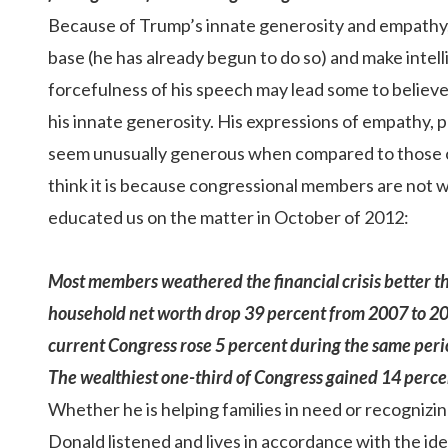
Because of Trump’s innate generosity and empathy, he 
base (he has already begun to do so) and make intel
forcefulness of his speech may lead some to believ
his innate generosity. His expressions of empathy, p
seem unusually generous when compared to those of 
think it is because congressional members are not
educated us on the matter in
October of 2012
:
Most members weathered the financial crisis better 
household
net worth drop 39 percent
from 2007 to 20
current Congress rose 5 percent during the same period
The wealthiest one-third of Congress gained 14 perce
Whether he is helping families in need or recognizing
Donald listened and lives in accordance with the id