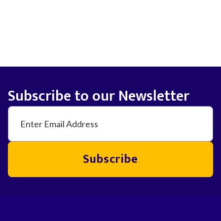
Subscribe to our Newsletter
Subscribe