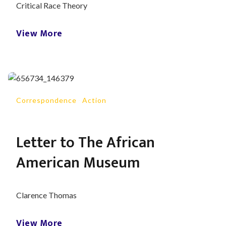
Critical Race Theory
View More
Correspondence
-
Action
Letter to The African
American Museum
Clarence Thomas
View More