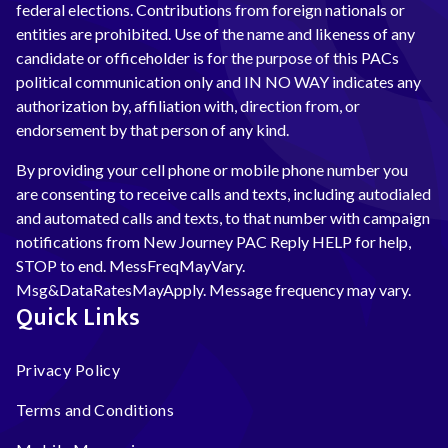
federal elections. Contributions from foreign nationals or
entities are prohibited. Use of the name and likeness of any
candidate or officeholder is for the purpose of this PACs
political communication only and IN NO WAY indicates any
authorization by, affiliation with, direction from, or
endorsement by that person of any kind.
By providing your cell phone or mobile phone number you
are consenting to receive calls and texts, including autodialed
and automated calls and texts, to that number with campaign
notifications from New Journey PAC Reply HELP for help,
STOP to end. MessFreqMayVary.
Msg&DataRatesMayApply. Message frequency may vary.
Quick Links
Privacy Policy
Terms and Conditions