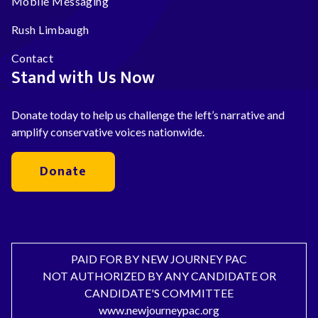
Mobile Messaging
Rush Limbaugh
Contact
Stand with Us Now
Donate today to help us challenge the left’s narrative and
amplify conservative voices nationwide.
Donate
PAID FOR BY NEW JOURNEY PAC
NOT AUTHORIZED BY ANY CANDIDATE OR
CANDIDATE'S COMMITTEE
www.newjourneypac.org