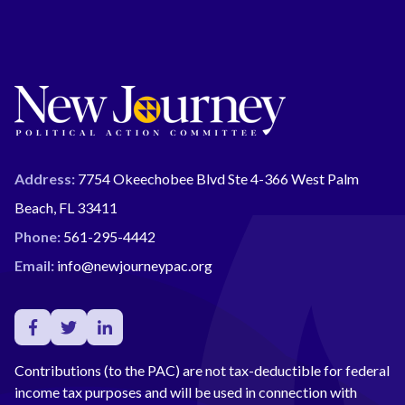
Address:
7754 Okeechobee Blvd Ste 4-366 West Palm
Beach, FL 33411
Phone:
561-295-4442
Email:
info@newjourneypac.org
Contributions (to the PAC) are not tax-deductible for federal
income tax purposes and will be used in connection with