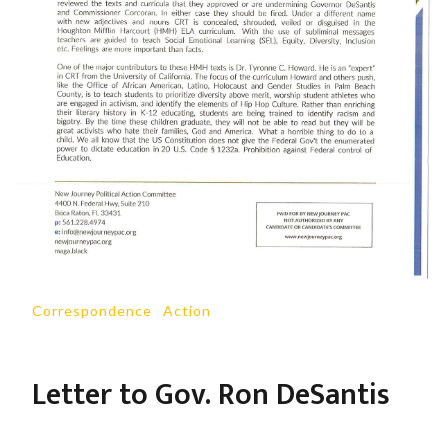
Correspondence
-
Action
Letter to Gov. Ron DeSantis