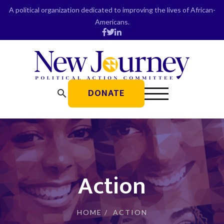
Skip
A political organization dedicated to improving the lives of African-
to
Americans.
content
DONATE
search
Action
HOME
/
ACTION