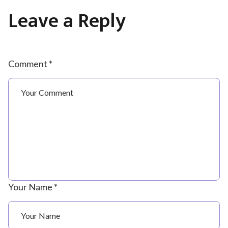
Leave a Reply
Comment *
Your Name *