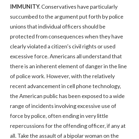
IMMUNITY.
Conservatives have particularly
succumbed to the argument put forth by police
unions that individual officers should be
protected from consequences when they have
clearly violated a citizen’s civil rights or used
excessive force. Americans all understand that
there is an inherent element of danger in the line
of police work. However, with the relatively
recent advancement in cell phone technology,
the American public has been exposed to a wide
range of incidents involving excessive use of
force by police, often ending in very little
repercussions for the offending officer, if any at
all. Take the
assault of a bipolar woman
on the