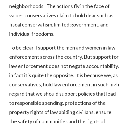
neighborhoods. The actions fly in the face of
values conservatives claim to hold dear such as
fiscal conservatism, limited government, and
individual freedoms.
To be clear, I support the men and women in law
enforcement across the country. But support for
law enforcement does not negate accountability,
in fact it’s quite the opposite. It is because we, as
conservatives, hold law enforcement in such high
regard that we should support policies that lead
to responsible spending, protections of the
property rights of law abiding civilians, ensure
the safety of communities and the rights of