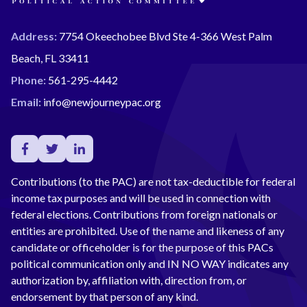
Address:
7754 Okeechobee Blvd Ste 4-366 West Palm
Beach, FL 33411
Phone:
561-295-4442
Email:
info@newjourneypac.org
Contributions (to the PAC) are not tax-deductible for federal
income tax purposes and will be used in connection with
federal elections. Contributions from foreign nationals or
entities are prohibited. Use of the name and likeness of any
candidate or officeholder is for the purpose of this PACs
political communication only and IN NO WAY indicates any
authorization by, affiliation with, direction from, or
endorsement by that person of any kind.