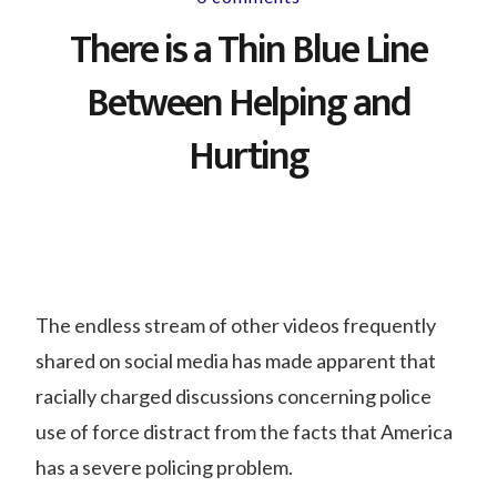
There is a Thin Blue Line
Between Helping and
Hurting
The endless stream of other videos frequently
shared on social media has made apparent that
racially charged discussions concerning police
use of force distract from the facts that America
has a severe policing problem.