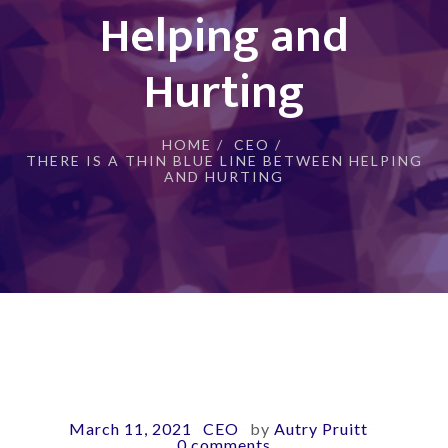
Helping and
Hurting
HOME
/
CEO
/
THERE IS A THIN BLUE LINE BETWEEN HELPING
AND HURTING
March 11, 2021
CEO
by
Autry Pruitt
-
-
-
0 comments