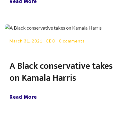
Read More
March 31, 2021
-
CEO
-
0 comments
A Black conservative takes
on Kamala Harris
Read More