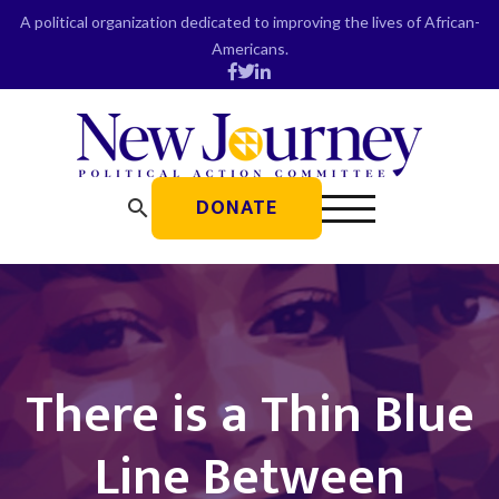
Skip
A political organization dedicated to improving the lives of African-
to
Americans.
content
DONATE
search
There is a Thin Blue
Line Between