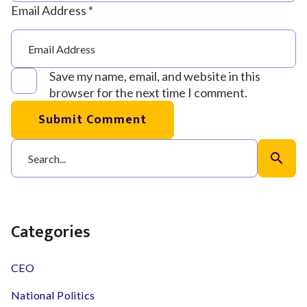
Email Address *
Save my name, email, and website in this
browser for the next time I comment.
Submit Comment
search
Categories
CEO
National Politics