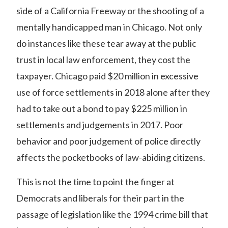
side of a California Freeway or the
shooting of a
mentally handicapped man in Chicago
. Not only
do instances like these tear away at the public
trust in local law enforcement, they cost the
taxpayer. Chicago paid $20 million in excessive
use of force settlements in 2018 alone after they
had to take out a bond to pay $225 million in
settlements and judgements in 2017. Poor
behavior and poor judgement of police directly
affects the pocketbooks of law-abiding citizens.
This is not the time to point the finger at
Democrats and liberals for their part in the
passage of legislation like the 1994 crime bill that