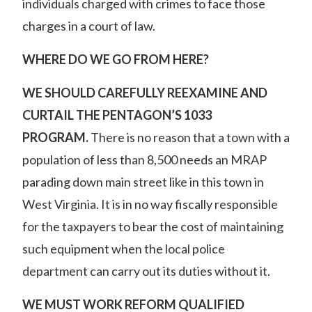
individuals charged with crimes to face those
charges in a court of law.
WHERE DO WE GO FROM HERE?
WE SHOULD CAREFULLY REEXAMINE AND
CURTAIL THE PENTAGON’S 1033
PROGRAM.
There is no reason that a town with a
population of less than 8,500 needs an MRAP
parading down main street like in
this town in
West Virginia
. It is in no way fiscally responsible
for the taxpayers to bear the cost of maintaining
such equipment when the local police
department can carry out its duties without it.
WE MUST WORK REFORM QUALIFIED