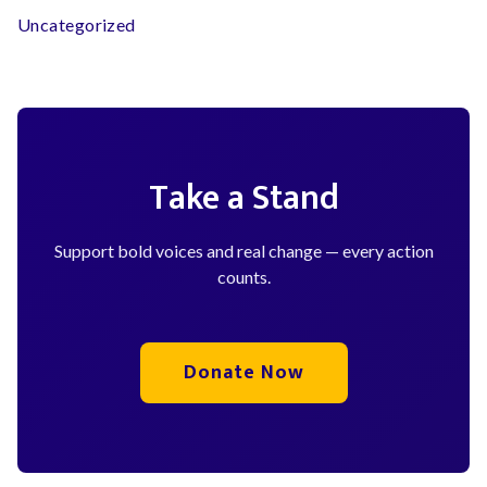
Uncategorized
Take a Stand
Support bold voices and real change — every action
counts.
Donate Now