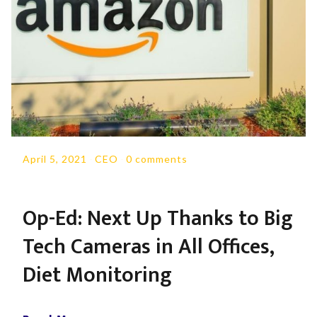
April 5, 2021
-
CEO
-
0 comments
Op-Ed: Next Up Thanks to Big
Tech Cameras in All Offices,
Diet Monitoring