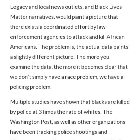
Legacy and local news outlets, and Black Lives
Matter narratives, would paint a picture that
there exists a coordinated effort by law
enforcement agencies to attack and kill African
Americans. The problem is, the actual data paints
a slightly different picture. The more you
examine the data, the more it becomes clear that
we don’t simply have a race problem, we have a
policing problem.
Multiple studies have shown that blacks are killed
by police at 3 times the rate of whites. The
Washington Post, as well as other organizations
have been
tracking police shootings and