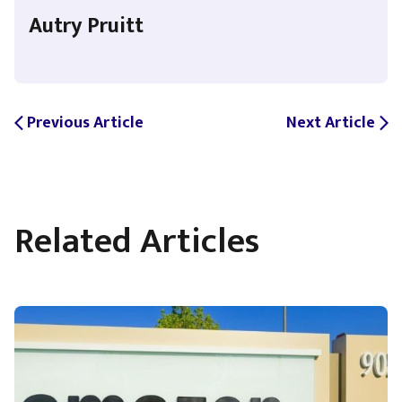
Autry Pruitt
Previous Article
Next Article
arrow_back_ios
arrow_forward_ios
Related Articles