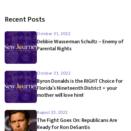
Recent Posts
October 31, 2022
Debbie Wasserman Schultz – Enemy of
Parental Rights
October 31, 2022
Byron Donalds is the RIGHT Choice for
Florida’s Nineteenth District + your
mother will love him!
August 23, 2022
The Fight Goes On: Republicans Are
Ready for Ron DeSantis