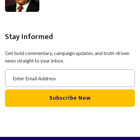
Stay Informed
Get bold commentary, campaign updates, and truth-driven
news straight to your inbox.
Subscribe Now