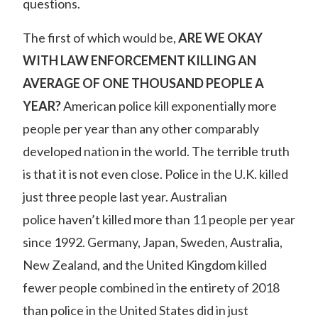
questions.
The first of which would be,
ARE WE OKAY
WITH LAW ENFORCEMENT KILLING AN
AVERAGE OF ONE THOUSAND PEOPLE A
YEAR?
American police kill exponentially more
people per year than any other comparably
developed nation in the world
. The terrible truth
is that it is not even close. Police in the U.K. killed
just three people last year.
Australian
police
haven’t killed more than 11 people per year
since 1992. Germany, Japan, Sweden, Australia,
New Zealand, and the United Kingdom killed
fewer people combined in the entirety of 2018
than police in the United States did in just