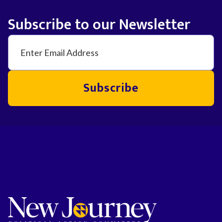
Subscribe to our Newsletter
Subscribe