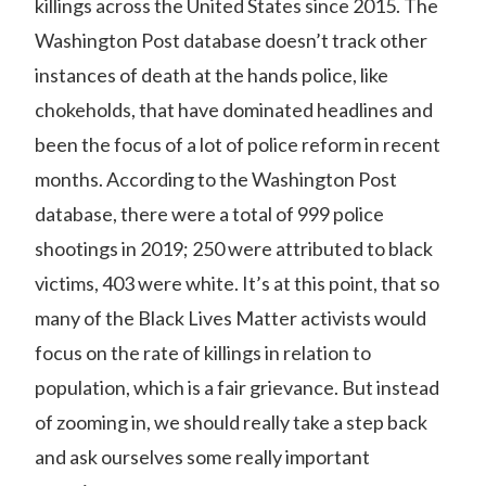
killings
across the United States since 2015. The
Washington Post database doesn’t track other
instances of death at the hands police, like
chokeholds, that have dominated headlines and
been the focus of a lot of police reform in recent
months. According to the Washington Post
database, there were a total of 999 police
shootings in 2019; 250 were attributed to black
victims, 403 were white. It’s at this point, that so
many of the Black Lives Matter activists would
focus on the rate of killings in relation to
population, which is a fair grievance. But instead
of zooming in, we should really take a step back
and ask ourselves some really important