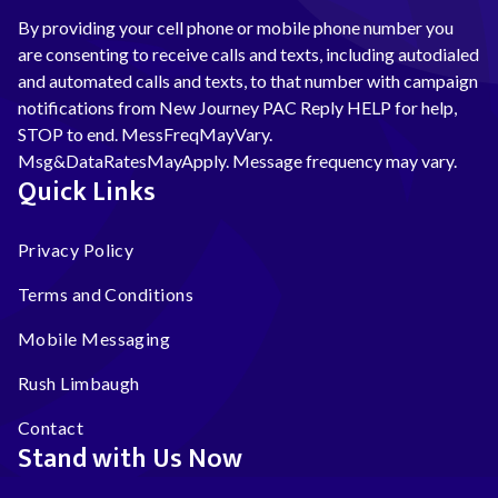
By providing your cell phone or mobile phone number you
are consenting to receive calls and texts, including autodialed
and automated calls and texts, to that number with campaign
notifications from New Journey PAC Reply HELP for help,
STOP to end. MessFreqMayVary.
Msg&DataRatesMayApply. Message frequency may vary.
Quick Links
Privacy Policy
Terms and Conditions
Mobile Messaging
Rush Limbaugh
Contact
Stand with Us Now