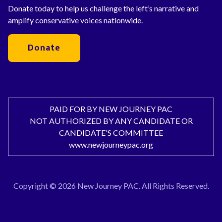
Donate today to help us challenge the left’s narrative and
amplify conservative voices nationwide.
Donate
PAID FOR BY NEW JOURNEY PAC
NOT AUTHORIZED BY ANY CANDIDATE OR
CANDIDATE'S COMMITTEE
www.newjourneypac.org
Copyright © 2026 New Journey PAC. All Rights Reserved.