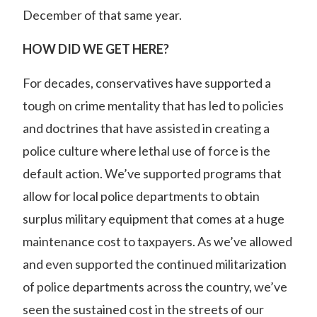
December of that same year.
HOW DID WE GET HERE?
For decades, conservatives have supported a
tough on crime mentality that has led to policies
and doctrines that have assisted in creating a
police culture where lethal use of force is the
default action. We’ve supported programs that
allow for local police departments to obtain
surplus military equipment that comes at a huge
maintenance cost to taxpayers. As we’ve allowed
and even supported the continued militarization
of police departments across the country, we’ve
seen the sustained cost in the streets of our