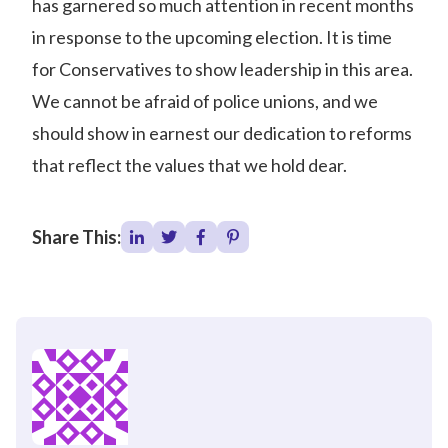
has garnered so much attention in recent months
in response to the upcoming election. It is time
for Conservatives to show leadership in this area.
We cannot be afraid of police unions, and we
should show in earnest our dedication to reforms
that reflect the values that we hold dear.
Share This: