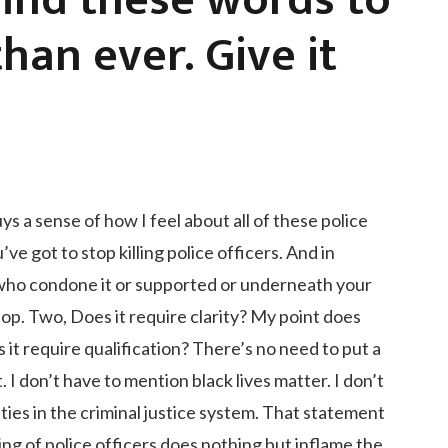
 find these words to
han ever. Give it
s a sense of how I feel about all of these police
’ve got to stop killing police officers. And in
ou who condone it or supported or underneath your
top. Two, Does it require clarity? My point does
s it require qualification? There’s no need to put a
. I don’t have to mention black lives matter. I don’t
ities in the criminal justice system. That statement
lling of police officers does nothing but inflame the