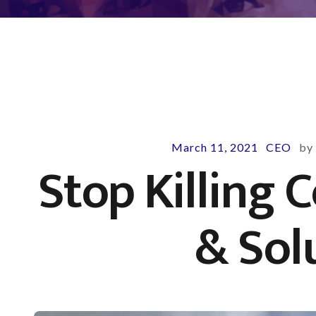
March 11, 2021
CEO
b
-
-
Stop Killing 
& Sol