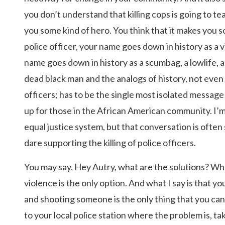
you don’t understand that killing cops is going to t
you some kind of hero. You think that it makes you so
police officer, your name goes down in history as a vil
name goes down in history as a scumbag, a lowlife, 
dead black man and the analogs of history, not even 
officers; has to be the single most isolated message 
up for those in the African American community. I’m
equal justice system, but that conversation is oft
dare supporting the killing of police officers.
You may say, Hey Autry, what are the solutions? Wha
violence is the only option. And what I say is that yo
and shooting someone is the only thing that you can 
to your local police station where the problem is, ta