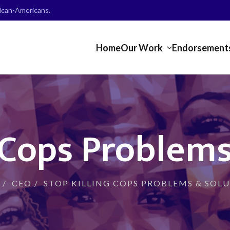
frican-Americans.
Home
Our Work
Endorsement
g Cops Problems
/
CEO
/
STOP KILLING COPS PROBLEMS & SOL