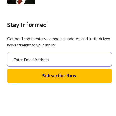
Stay Informed
Get bold commentary, campaign updates, and truth-driven
news straight to your inbox.
Subscribe Now