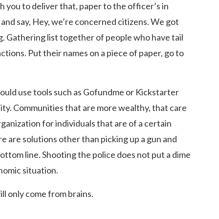
 you to deliver that, paper to the officer’s in
 and say, Hey, we’re concerned citizens. We got
 Gathering list together of people who have tail
actions. Put their names on a piece of paper, go to
 could use tools such as Gofundme or Kickstarter
y. Communities that are more wealthy, that care
rganization for individuals that are of a certain
re are solutions other than picking up a gun and
 bottom line. Shooting the police does not put a dime
onomic situation.
ll only come from brains.