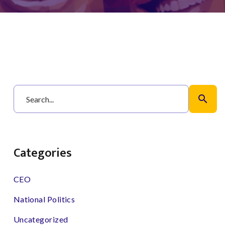
search
Categories
CEO
National Politics
Uncategorized