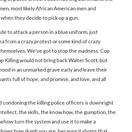
 men, most likely African American men and
 when they decide to pick up a gun.
e to attack a person in a blue uniform, just
ea from a crazy protest or some kind of crazy
d themselves. We’ve got to stop the madness. Cop
op Killing would not bring back Walter Scott, but
rhood in an unmarked grave early and leave their
wants full of hope, and promise, and love, and all
nd condoning the killing police officers is downright
intellect, the skills, the know how, the gumption, the
somehow turn the system and use it to make a
 shows how dumb you are, because it shows that