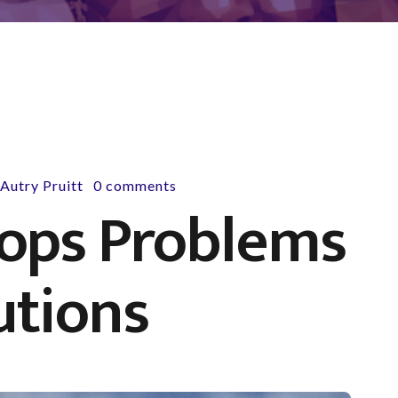
y
Autry Pruitt
0 comments
-
Cops Problems
utions