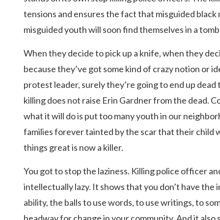
tensions and ensures the fact that misguided black
misguided youth will soon find themselves in a tomb
When they decide to pick up a knife, when they decid
because they’ve got some kind of crazy notion or id
protest leader, surely they’re going to end up dea
killing does not raise Erin Gardner from the dead. C
what it will do is put too many youth in our neighbo
families forever tainted by the scar that their child 
things great is now a killer.
You got to stop the laziness. Killing police officer a
intellectually lazy. It shows that you don’t have the 
ability, the balls to use words, to use writings, to 
headway for change in your community. And it also