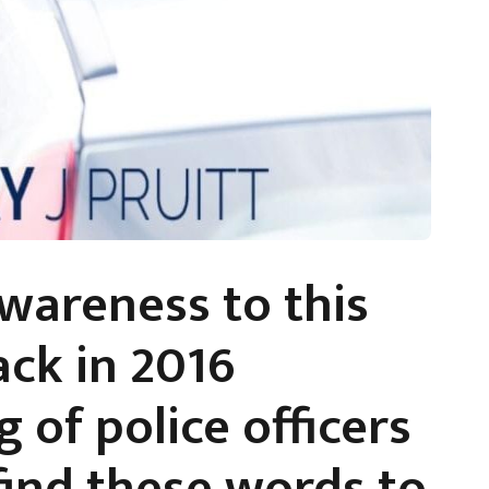
awareness to this
ack in 2016
g of police officers