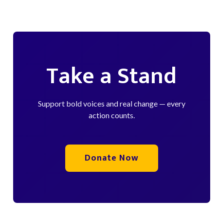
Take a Stand
Support bold voices and real change — every
action counts.
Donate Now