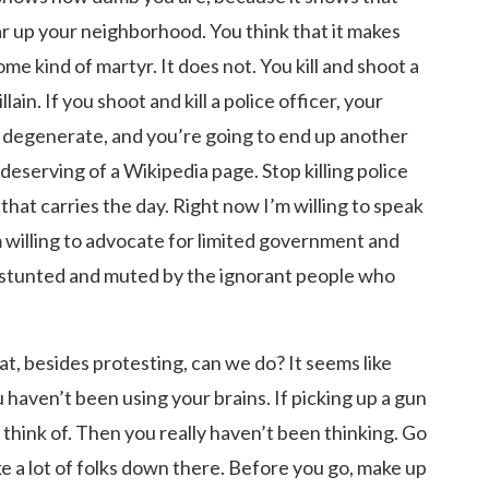
ear up your neighborhood. You think that it makes
me kind of martyr. It does not. You kill and shoot a
lain. If you shoot and kill a police officer, your
a degenerate, and you’re going to end up another
deserving of a Wikipedia page. Stop killing police
that carries the day. Right now I’m willing to speak
 willing to advocate for limited government and
en stunted and muted by the ignorant people who
t, besides protesting, can we do? It seems like
u haven’t been using your brains. If picking up a gun
think of. Then you really haven’t been thinking. Go
ke a lot of folks down there. Before you go, make up