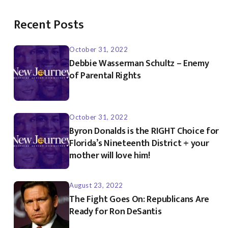
Recent Posts
October 31, 2022
Debbie Wasserman Schultz – Enemy
of Parental Rights
October 31, 2022
Byron Donalds is the RIGHT Choice for
Florida’s Nineteenth District + your
mother will love him!
August 23, 2022
The Fight Goes On: Republicans Are
Ready for Ron DeSantis