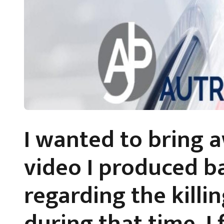
I wanted to bring 
video I produced b
regarding the killin