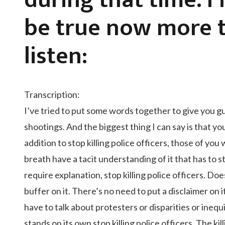
during that time. I
be true now more t
listen:
Transcription:
I’ve tried to put some words together to give you guy
shootings. And the biggest thing I can say is that you
addition to stop killing police officers, those of y
breath have a tacit understanding of it that has to s
require explanation, stop killing police officers. Doe
buffer on it. There’s no need to put a disclaimer on it
have to talk about protesters or disparities or inequ
stands on its own stop killing police officers. The ki