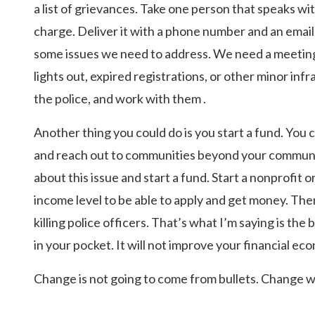
a list of grievances. Take one person that speaks with
charge. Deliver it with a phone number and an email
some issues we need to address. We need a meeting.
lights out, expired registrations, or other minor infr
the police, and work with them .
Another thing you could do is you start a fund. You
and reach out to communities beyond your communit
about this issue and start a fund. Start a nonprofit o
income level to be able to apply and get money. The
killing police officers. That’s what I’m saying is the
in your pocket. It will not improve your financial ec
Change is not going to come from bullets. Change wi