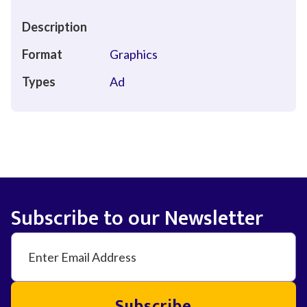
Description
Format
Graphics
Types
Ad
Subscribe to our Newsletter
Subscribe