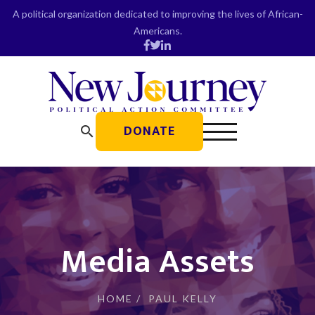
Skip
A political organization dedicated to improving the lives of African-
to
Americans.
content
DONATE
search
Media Assets
HOME
/
PAUL KELLY