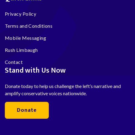
Privacy Policy
Terms and Conditions
Mobile Messaging
Rush Limbaugh
Contact
Stand with Us Now
Donate today to help us challenge the left’s narrative and
amplify conservative voices nationwide.
Donate