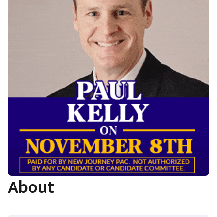
About