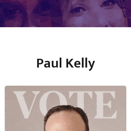
Paul Kelly