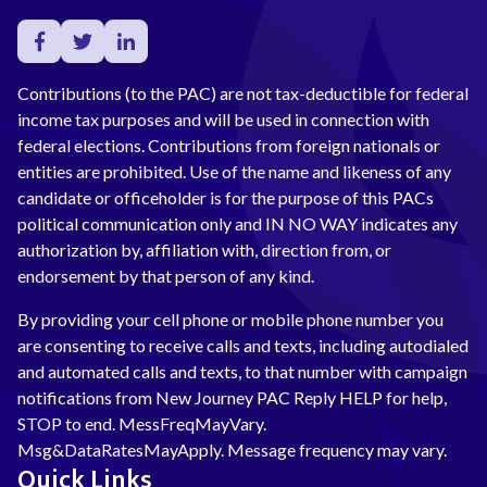
Contributions (to the PAC) are not tax-deductible for federal
income tax purposes and will be used in connection with
federal elections. Contributions from foreign nationals or
entities are prohibited. Use of the name and likeness of any
candidate or officeholder is for the purpose of this PACs
political communication only and IN NO WAY indicates any
authorization by, affiliation with, direction from, or
endorsement by that person of any kind.
By providing your cell phone or mobile phone number you
are consenting to receive calls and texts, including autodialed
and automated calls and texts, to that number with campaign
notifications from New Journey PAC Reply HELP for help,
STOP to end. MessFreqMayVary.
Msg&DataRatesMayApply. Message frequency may vary.
Quick Links