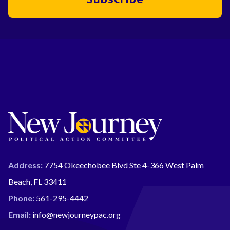
Address:
7754 Okeechobee Blvd Ste 4-366 West Palm
Beach, FL 33411
Phone:
561-295-4442
Email:
info@newjourneypac.org