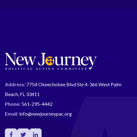
Address:
7754 Okeechobee Blvd Ste 4-366 West Palm
Beach, FL 33411
Phone:
561-295-4442
Email:
info@newjourneypac.org