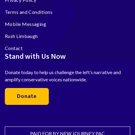
Terms and Conditions
Mobile Messaging
Rush Limbaugh
Contact
Stand with Us Now
Donate today to help us challenge the left’s narrative and
amplify conservative voices nationwide.
Donate
PAID FOR BY NEW JOURNEY PAC