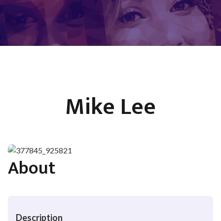
Mike Lee
About
Description