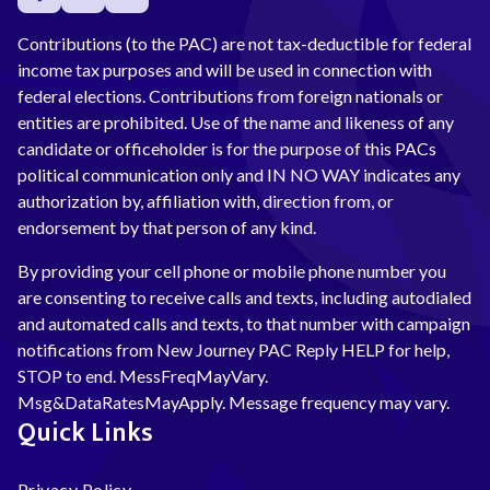
Contributions (to the PAC) are not tax-deductible for federal
income tax purposes and will be used in connection with
federal elections. Contributions from foreign nationals or
entities are prohibited. Use of the name and likeness of any
candidate or officeholder is for the purpose of this PACs
political communication only and IN NO WAY indicates any
authorization by, affiliation with, direction from, or
endorsement by that person of any kind.
By providing your cell phone or mobile phone number you
are consenting to receive calls and texts, including autodialed
and automated calls and texts, to that number with campaign
notifications from New Journey PAC Reply HELP for help,
STOP to end. MessFreqMayVary.
Msg&DataRatesMayApply. Message frequency may vary.
Quick Links
Privacy Policy