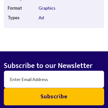
Format
Graphics
Types
Ad
Subscribe to our Newsletter
Subscribe