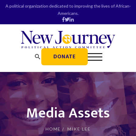
Skip
A political organization dedicated to improving the lives of African-
to
Americans.
content
DONATE
search
Media Assets
HOME
/
MIKE LEE