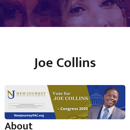
Joe Collins
About