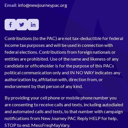
Email:
info@newjourneypac.org
Contributions (to the PAC) are not tax-deductible for federal
income tax purposes and will be used in connection with
federal elections. Contributions from foreign nationals or
entities are prohibited. Use of the name and likeness of any
candidate or officeholder is for the purpose of this PACs
political communication only and IN NO WAY indicates any
authorization by, affiliation with, direction from, or
endorsement by that person of any kind.
By providing your cell phone or mobile phone number you
are consenting to receive calls and texts, including autodialed
and automated calls and texts, to that number with campaign
notifications from New Journey PAC Reply HELP for help,
STOP to end. MessFreqMayVary.