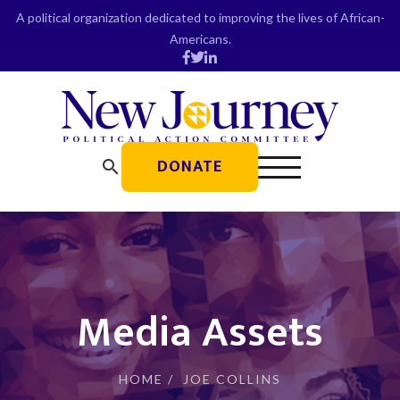
Skip
A political organization dedicated to improving the lives of African-
to
Americans.
content
DONATE
search
Media Assets
HOME
/
JOE COLLINS