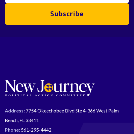
Subscribe
Address:
7754 Okeechobee Blvd Ste 4-366 West Palm
Beach, FL 33411
Phone:
561-295-4442