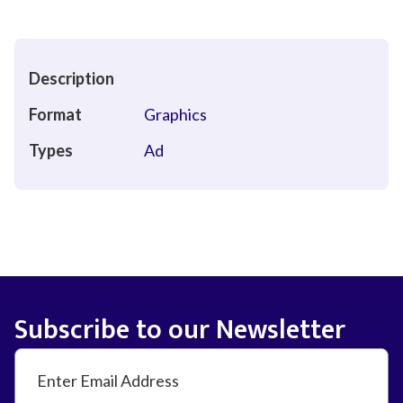
Description
Format
Graphics
Types
Ad
Subscribe to our Newsletter