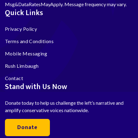
Msg&DataRatesMayApply. Message frequency may vary.
Quick Links
Privacy Policy
Terms and Conditions
Mobile Messaging
Rush Limbaugh
Contact
Stand with Us Now
Donate today to help us challenge the left’s narrative and
amplify conservative voices nationwide.
Donate