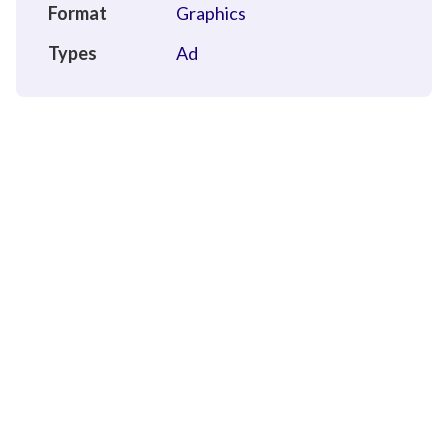
Format
Graphics
Types
Ad