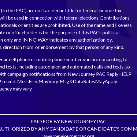
(to the PAC) are not tax-deductible for federal income tax
ill be used in connection with federal elections. Contributions
ationals or entities are prohibited. Use of the name and likeness
te or officeholder is for the purpose of this PACs political
 only and IN NO WAY indicates any authorization by,
th, direction from, or endorsement by that person of any kind.
your cell phone or mobile phone number you are consenting to
and texts, including autodialed and automated calls and texts, to
with campaign notifications from New Journey PAC Reply HELP
OP to end. MessFreqMayVary. Msg&DataRatesMayApply.
uency may vary.
PAID FOR BY NEW JOURNEY PAC
AUTHORIZED BY ANY CANDIDATE OR CANDIDATE'S COMM
www.newjourneypac.org