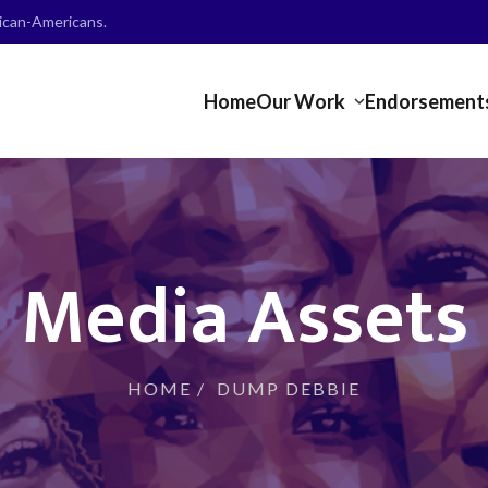
frican-Americans.
Home
Our Work
Endorsement
Media Assets
HOME
/
DUMP DEBBIE