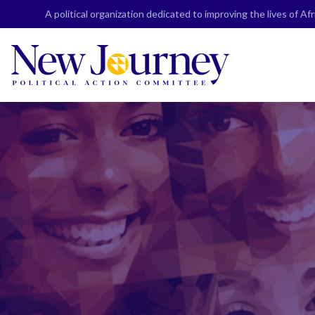
Skip
A political organization dedicated to improving the lives of A
to
content