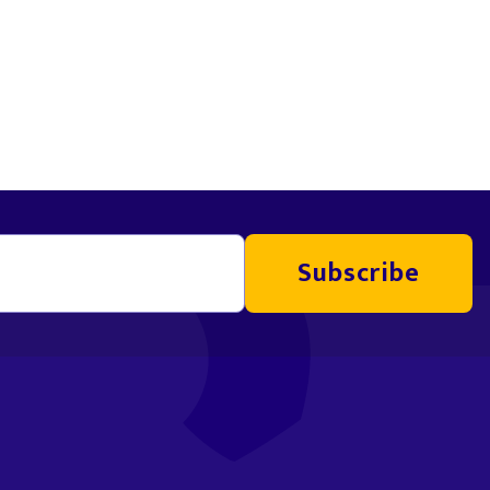
Subscribe