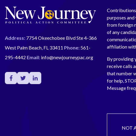
Contributions 
purposes and w
from foreign n
of any candida
Address:
7754 Okeechobee Blvd Ste 4-366
communication
affiliation wi
West Palm Beach, FL 33411
Phone:
561-
295-4442
Email:
info@newjourneypac.org
By providing 
receive calls 
that number 
for help, ST
Message freq
NOT 