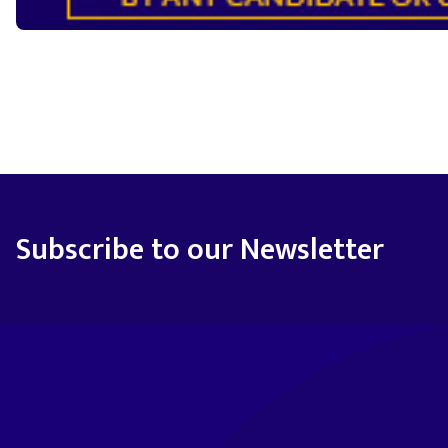
Subscribe to our Newsletter