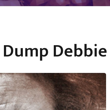
Dump Debbie