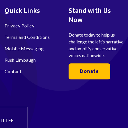
Quick Links
Stand with Us
Now
Privacy Policy
Donate today to help us
Terms and Conditions
challenge the left’s narrative
Mobile Messaging
and amplify conservative
voices nationwide.
Rush Limbaugh
Donate
Contact
ITTEE