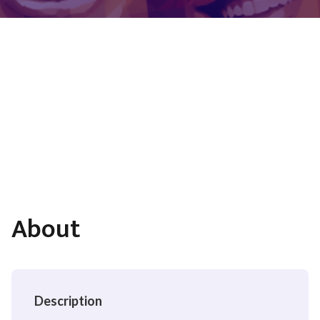
About
Description