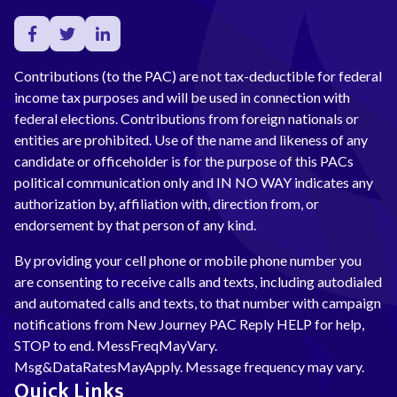
Contributions (to the PAC) are not tax-deductible for federal
income tax purposes and will be used in connection with
federal elections. Contributions from foreign nationals or
entities are prohibited. Use of the name and likeness of any
candidate or officeholder is for the purpose of this PACs
political communication only and IN NO WAY indicates any
authorization by, affiliation with, direction from, or
endorsement by that person of any kind.
By providing your cell phone or mobile phone number you
are consenting to receive calls and texts, including autodialed
and automated calls and texts, to that number with campaign
notifications from New Journey PAC Reply HELP for help,
STOP to end. MessFreqMayVary.
Msg&DataRatesMayApply. Message frequency may vary.
Quick Links