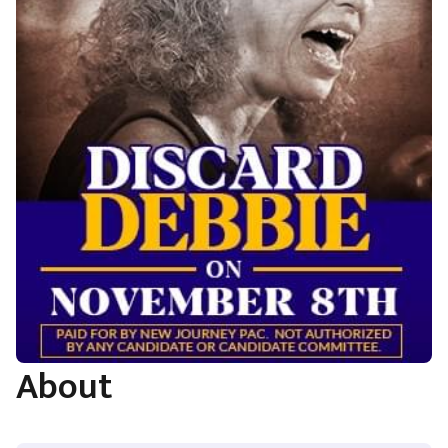
About