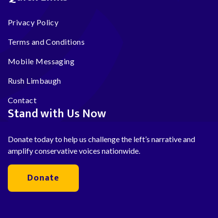
Privacy Policy
Terms and Conditions
Mobile Messaging
Rush Limbaugh
Contact
Stand with Us Now
Donate today to help us challenge the left’s narrative and
amplify conservative voices nationwide.
Donate