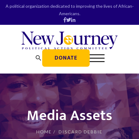
Skip
A political organization dedicated to improving the lives of African-
to
Americans.
content
DONATE
search
Media Assets
HOME
/
DISCARD DEBBIE