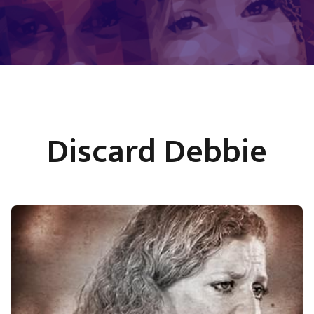
Discard Debbie