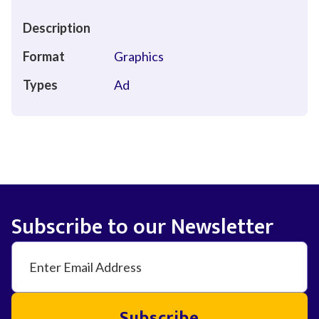
Description
Format
Graphics
Types
Ad
Subscribe to our Newsletter
Subscribe