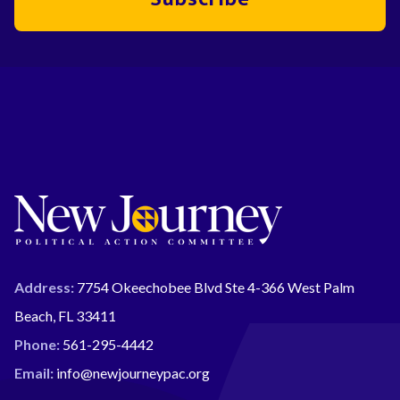
Address:
7754 Okeechobee Blvd Ste 4-366 West Palm
Beach, FL 33411
Phone:
561-295-4442
Email:
info@newjourneypac.org