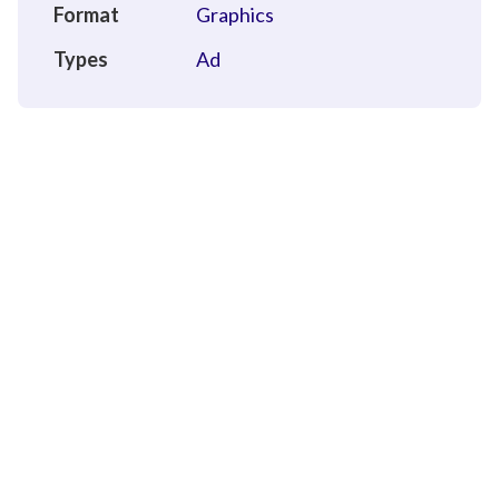
Format
Graphics
Types
Ad