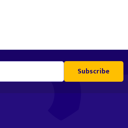
Subscribe