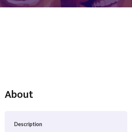
About
Description