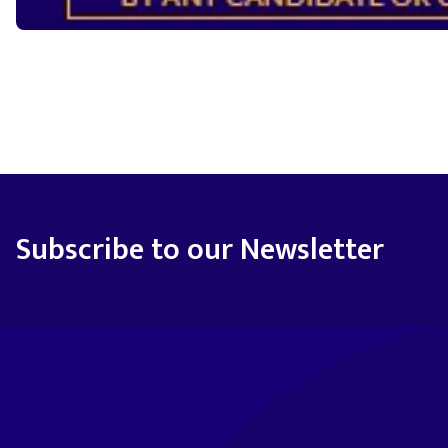
Subscribe to our Newsletter