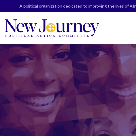
Skip
A political organization dedicated to improving the lives of A
to
content