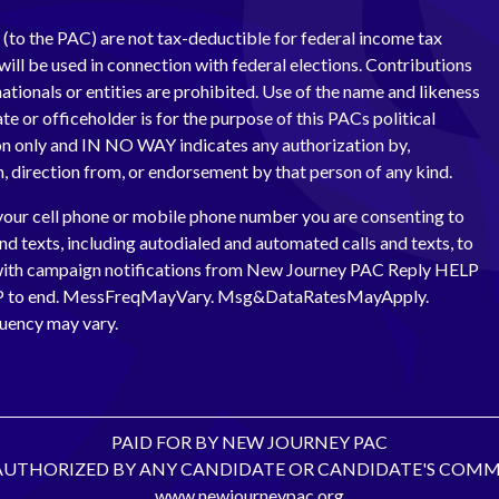
(to the PAC) are not tax-deductible for federal income tax
ill be used in connection with federal elections. Contributions
ationals or entities are prohibited. Use of the name and likeness
te or officeholder is for the purpose of this PACs political
 only and IN NO WAY indicates any authorization by,
th, direction from, or endorsement by that person of any kind.
your cell phone or mobile phone number you are consenting to
and texts, including autodialed and automated calls and texts, to
with campaign notifications from New Journey PAC Reply HELP
OP to end. MessFreqMayVary. Msg&DataRatesMayApply.
uency may vary.
PAID FOR BY NEW JOURNEY PAC
AUTHORIZED BY ANY CANDIDATE OR CANDIDATE'S COMM
www.newjourneypac.org