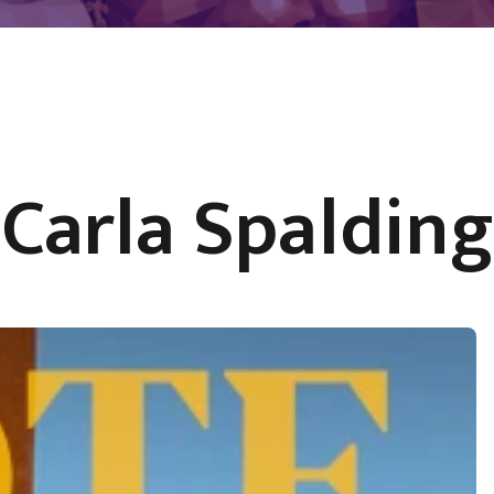
Carla Spalding