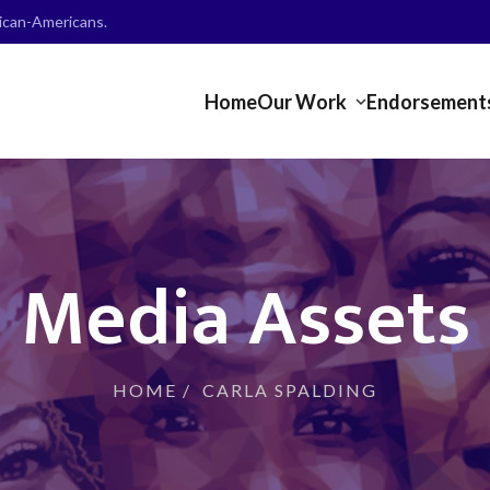
frican-Americans.
Home
Our Work
Endorsement
Media Assets
HOME
/
CARLA SPALDING