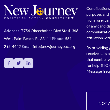
Contributions 
purposes and w
from foreign n
of any candida
Address:
7754 Okeechobee Blvd Ste 4-366
communication
affiliation wi
West Palm Beach, FL 33411
Phone:
561-
295-4442
Email:
info@newjourneypac.org
By providing 
receive calls 
that number 
for help, ST
Message freq
NOT 