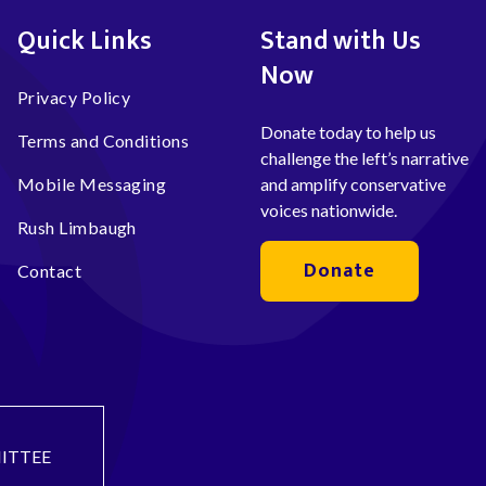
Quick Links
Stand with Us
Now
Privacy Policy
Donate today to help us
Terms and Conditions
challenge the left’s narrative
Mobile Messaging
and amplify conservative
voices nationwide.
Rush Limbaugh
Donate
Contact
ITTEE