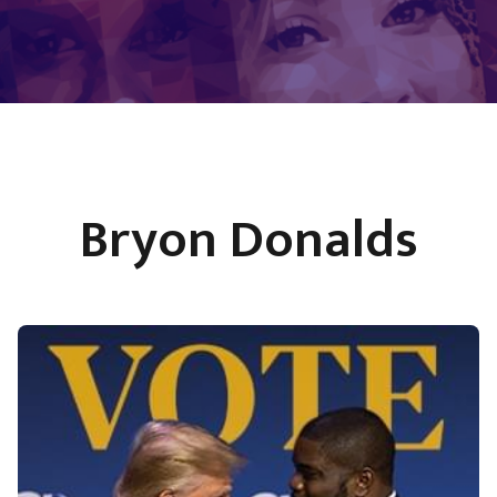
Bryon Donalds