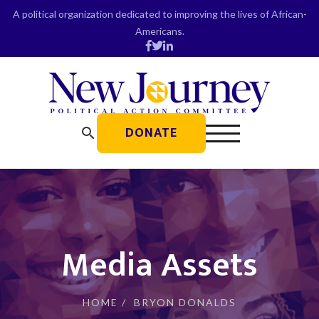
Skip
A political organization dedicated to improving the lives of African-
to
Americans.
content
DONATE
search
Media Assets
HOME
/
BRYON DONALDS