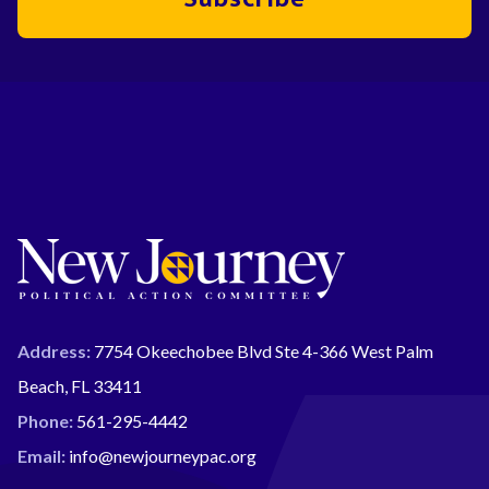
Address:
7754 Okeechobee Blvd Ste 4-366 West Palm
Beach, FL 33411
Phone:
561-295-4442
Email:
info@newjourneypac.org