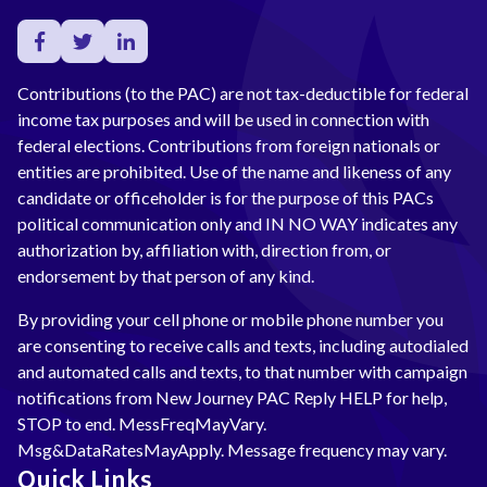
Contributions (to the PAC) are not tax-deductible for federal
income tax purposes and will be used in connection with
federal elections. Contributions from foreign nationals or
entities are prohibited. Use of the name and likeness of any
candidate or officeholder is for the purpose of this PACs
political communication only and IN NO WAY indicates any
authorization by, affiliation with, direction from, or
endorsement by that person of any kind.
By providing your cell phone or mobile phone number you
are consenting to receive calls and texts, including autodialed
and automated calls and texts, to that number with campaign
notifications from New Journey PAC Reply HELP for help,
STOP to end. MessFreqMayVary.
Msg&DataRatesMayApply. Message frequency may vary.
Quick Links