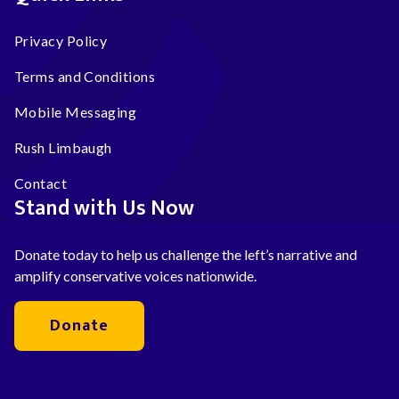
Privacy Policy
Terms and Conditions
Mobile Messaging
Rush Limbaugh
Contact
Stand with Us Now
Donate today to help us challenge the left’s narrative and
amplify conservative voices nationwide.
Donate