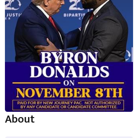
About