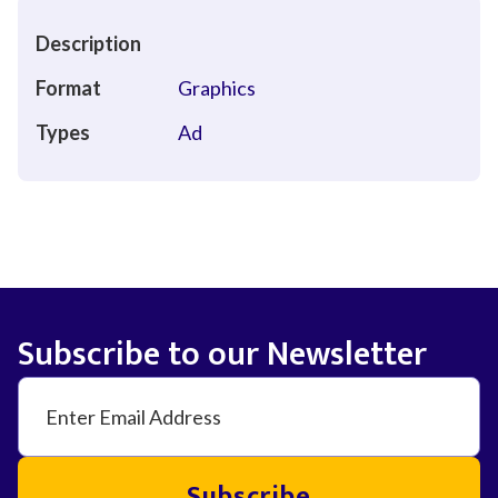
Description
Format
Graphics
Types
Ad
Subscribe to our Newsletter
Subscribe