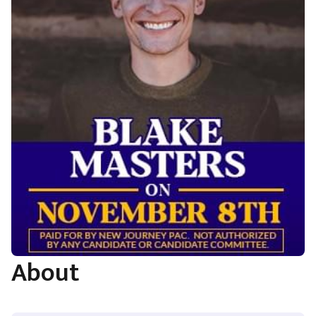
About