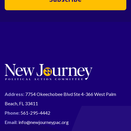
Address:
7754 Okeechobee Blvd Ste 4-366 West Palm
Beach, FL 33411
Phone:
561-295-4442
Email:
info@newjourneypac.org