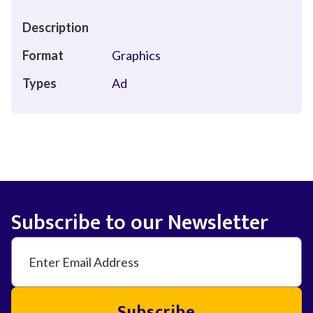
Description
Format
Graphics
Types
Ad
Subscribe to our Newsletter
Subscribe