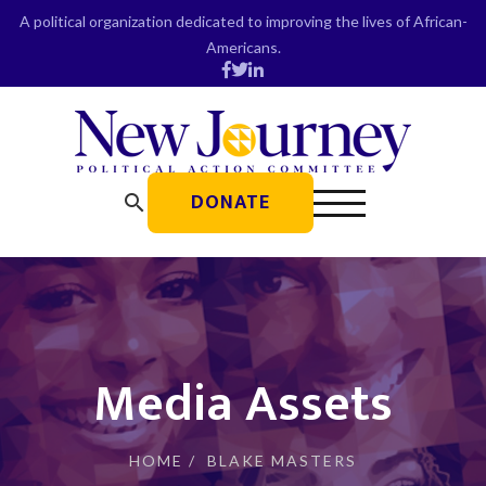
Skip
A political organization dedicated to improving the lives of African-
to
Americans.
content
DONATE
search
Media Assets
HOME
/
BLAKE MASTERS