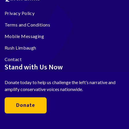
Privacy Policy
Terms and Conditions
Mobile Messaging
Rush Limbaugh
Contact
Stand with Us Now
Donate today to help us challenge the left’s narrative and
amplify conservative voices nationwide.
Donate