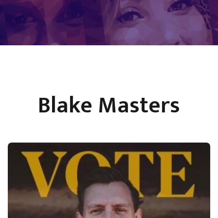
Blake Masters