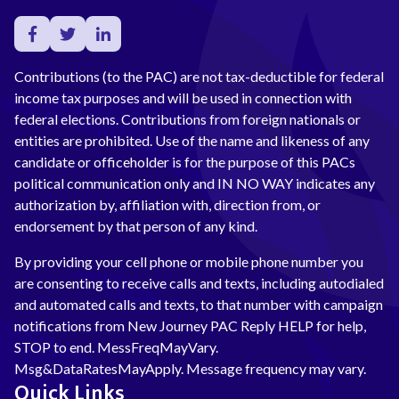
Contributions (to the PAC) are not tax-deductible for federal
income tax purposes and will be used in connection with
federal elections. Contributions from foreign nationals or
entities are prohibited. Use of the name and likeness of any
candidate or officeholder is for the purpose of this PACs
political communication only and IN NO WAY indicates any
authorization by, affiliation with, direction from, or
endorsement by that person of any kind.
By providing your cell phone or mobile phone number you
are consenting to receive calls and texts, including autodialed
and automated calls and texts, to that number with campaign
notifications from New Journey PAC Reply HELP for help,
STOP to end. MessFreqMayVary.
Msg&DataRatesMayApply. Message frequency may vary.
Quick Links