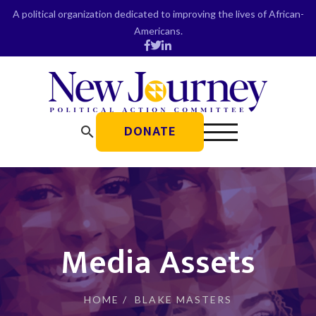
Skip
A political organization dedicated to improving the lives of African-
to
Americans.
content
DONATE
search
Media Assets
HOME
/
BLAKE MASTERS