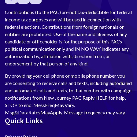
Contributions (to the PAC) are not tax-deductible for federal
income tax purposes and will be used in connection with
federal elections. Contributions from foreign nationals or
entities are prohibited. Use of the name and likeness of any
candidate or officeholder is for the purpose of this PACs
political communication only and IN NO WAY indicates any
authorization by, affiliation with, direction from, or
endorsement by that person of any kind.
By providing your cell phone or mobile phone number you
are consenting to receive calls and texts, including autodialed
and automated calls and texts, to that number with campaign
notifications from New Journey PAC Reply HELP for help,
STOP to end. MessFreqMayVary.
Msg&DataRatesMayApply. Message frequency may vary.
Quick Links
Privacy Policy