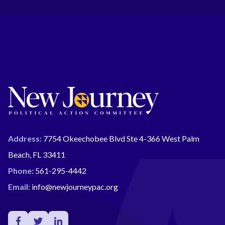
Address:
7754 Okeechobee Blvd Ste 4-366 West Palm
Beach, FL 33411
Phone:
561-295-4442
Email:
info@newjourneypac.org