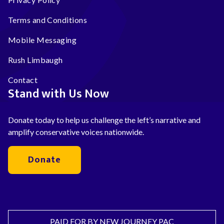
Terms and Conditions
Mobile Messaging
Rush Limbaugh
Contact
Stand with Us Now
Donate today to help us challenge the left’s narrative and
amplify conservative voices nationwide.
Donate
PAID FOR BY NEW JOURNEY PAC