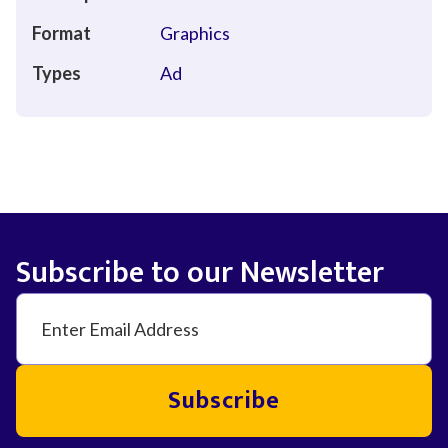
Format
Graphics
Types
Ad
Subscribe to our Newsletter
Subscribe