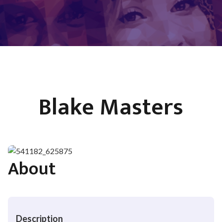
Blake Masters
About
Description