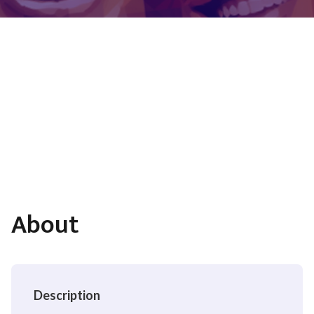
About
Description