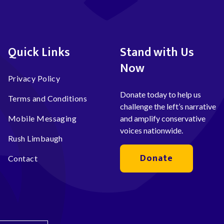
Quick Links
Stand with Us
Now
Privacy Policy
Donate today to help us
Terms and Conditions
challenge the left’s narrative
Mobile Messaging
and amplify conservative
voices nationwide.
Rush Limbaugh
Donate
Contact