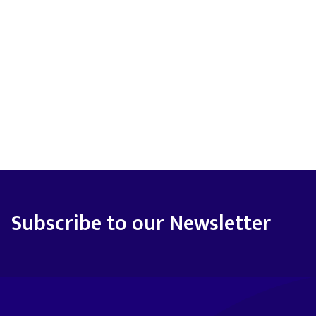
Subscribe to our Newsletter