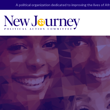
Skip
A political organization dedicated to improving the lives of A
to
content