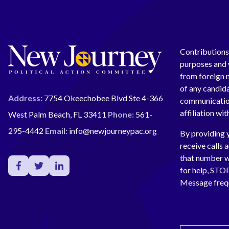
Contributions 
purposes and w
from foreign n
of any candida
Address:
7754 Okeechobee Blvd Ste 4-366
communication
affiliation wi
West Palm Beach, FL 33411
Phone:
561-
295-4442
Email:
info@newjourneypac.org
By providing 
receive calls 
that number 
for help, ST
Message freq