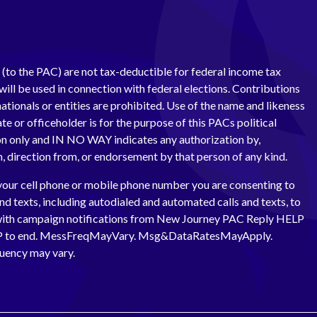
(to the PAC) are not tax-deductible for federal income tax
ill be used in connection with federal elections. Contributions
ationals or entities are prohibited. Use of the name and likeness
te or officeholder is for the purpose of this PACs political
 only and IN NO WAY indicates any authorization by,
th, direction from, or endorsement by that person of any kind.
your cell phone or mobile phone number you are consenting to
and texts, including autodialed and automated calls and texts, to
with campaign notifications from New Journey PAC Reply HELP
OP to end. MessFreqMayVary. Msg&DataRatesMayApply.
uency may vary.