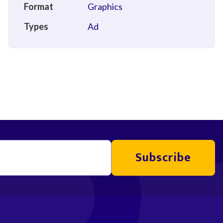
Format
Graphics
Types
Ad
Subscribe