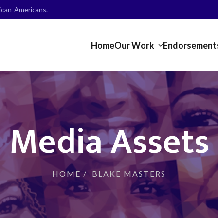
frican-Americans.
Home
Our Work
Endorsement
Media Assets
HOME
/
BLAKE MASTERS