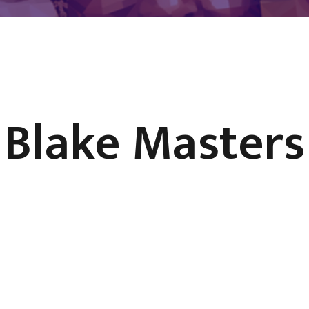
Blake Masters