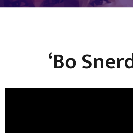
‘Bo Sner