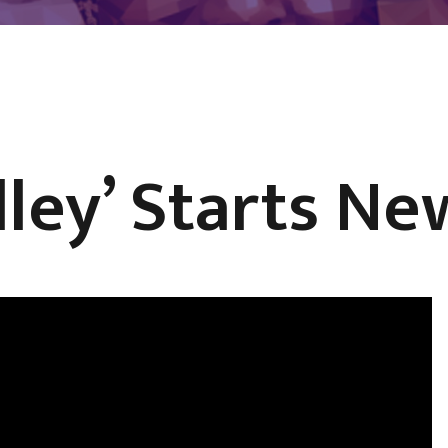
dley’ Starts Ne