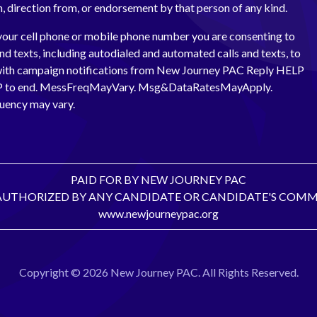
th, direction from, or endorsement by that person of any kind.
your cell phone or mobile phone number you are consenting to
and texts, including autodialed and automated calls and texts, to
with campaign notifications from New Journey PAC Reply HELP
OP to end. MessFreqMayVary. Msg&DataRatesMayApply.
uency may vary.
PAID FOR BY NEW JOURNEY PAC
AUTHORIZED BY ANY CANDIDATE OR CANDIDATE'S COMM
www.newjourneypac.org
Copyright © 2026 New Journey PAC. All Rights Reserved.