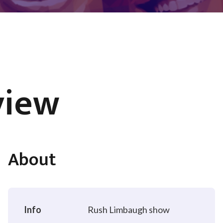
view
About
Info
Rush Limbaugh show