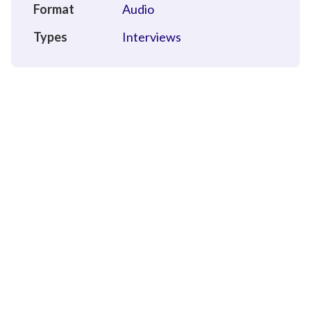
Format
Audio
Types
Interviews