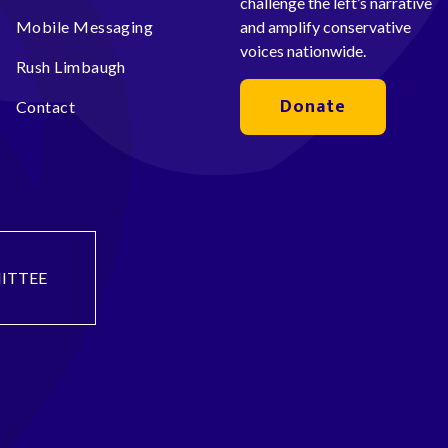
challenge the left’s narrative
Mobile Messaging
and amplify conservative
voices nationwide.
Rush Limbaugh
Donate
Contact
ITTEE