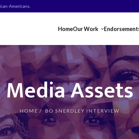
frican-Americans.
Home
Our Work
Endorsement
Media Assets
HOME
/
BO SNERDLEY INTERVIEW