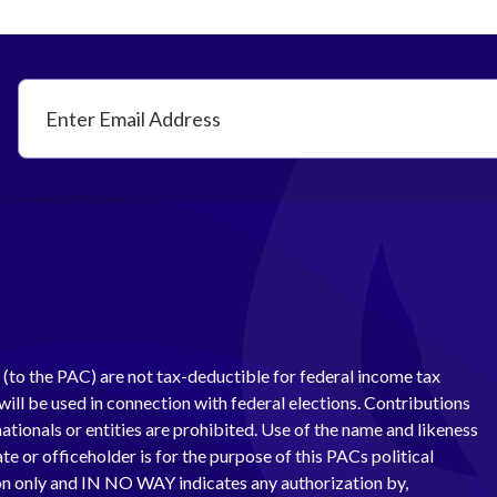
(to the PAC) are not tax-deductible for federal income tax
ill be used in connection with federal elections. Contributions
ationals or entities are prohibited. Use of the name and likeness
te or officeholder is for the purpose of this PACs political
 only and IN NO WAY indicates any authorization by,