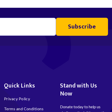
Subscribe
Quick Links
Stand with Us
Now
Privacy Policy
Donate today to help us
Terms and Conditions