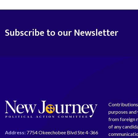
Subscribe to our Newsletter
Contributions 
purposes and w
from foreign n
of any candida
Address:
7754 Okeechobee Blvd Ste 4-366
communication