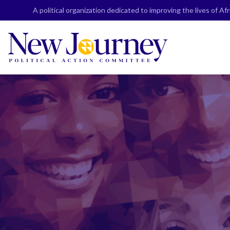
Skip
A political organization dedicated to improving the lives of A
to
content