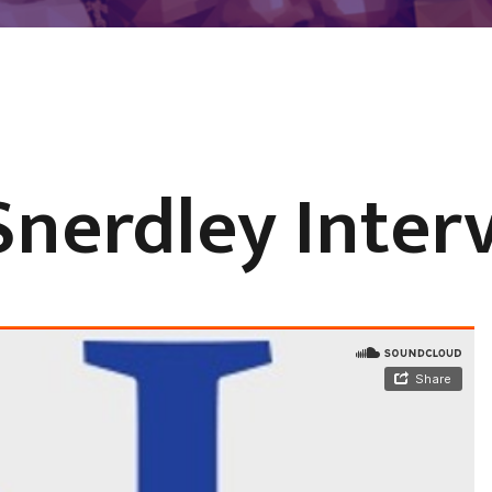
Snerdley Inter