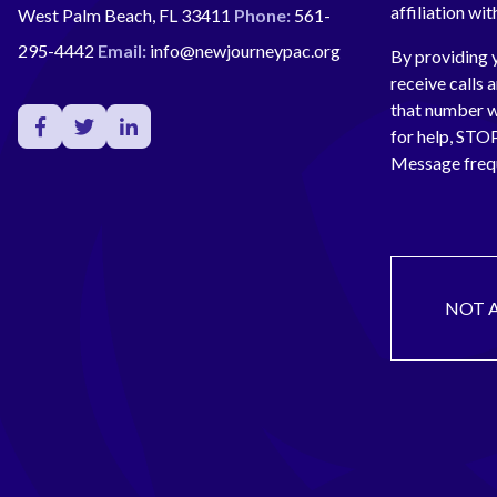
affiliation wi
West Palm Beach, FL 33411
Phone:
561-
295-4442
Email:
info@newjourneypac.org
By providing 
receive calls 
that number 
for help, ST
Message freq
NOT 