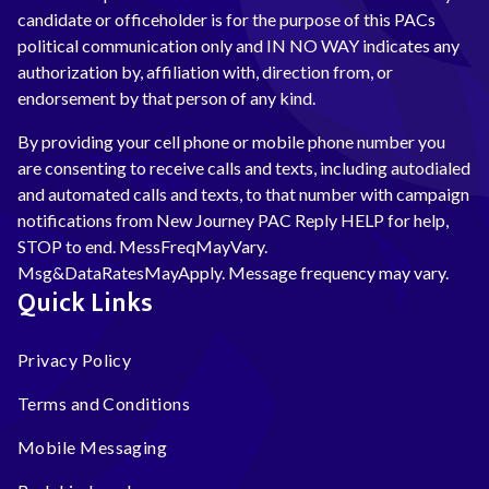
candidate or officeholder is for the purpose of this PACs
political communication only and IN NO WAY indicates any
authorization by, affiliation with, direction from, or
endorsement by that person of any kind.
By providing your cell phone or mobile phone number you
are consenting to receive calls and texts, including autodialed
and automated calls and texts, to that number with campaign
notifications from New Journey PAC Reply HELP for help,
STOP to end. MessFreqMayVary.
Msg&DataRatesMayApply. Message frequency may vary.
Quick Links
Privacy Policy
Terms and Conditions
Mobile Messaging