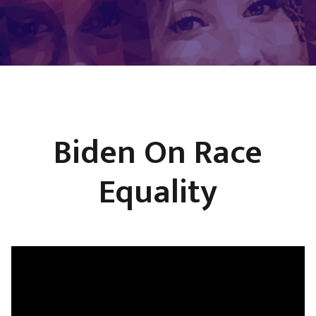
Biden On Race
Equality