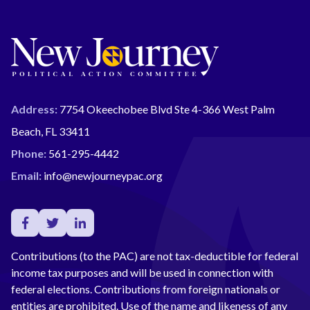
Address:
7754 Okeechobee Blvd Ste 4-366 West Palm
Beach, FL 33411
Phone:
561-295-4442
Email:
info@newjourneypac.org
Contributions (to the PAC) are not tax-deductible for federal
income tax purposes and will be used in connection with
federal elections. Contributions from foreign nationals or
entities are prohibited. Use of the name and likeness of any