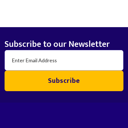
Subscribe to our Newsletter
Subscribe