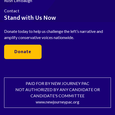
Rush Limbaugh
Contact
Stand with Us Now
Donate today to help us challenge the left’s narrative and
amplify conservative voices nationwide.
Donate
PAID FOR BY NEW JOURNEY PAC
NOT AUTHORIZED BY ANY CANDIDATE OR
CANDIDATE'S COMMITTEE
www.newjourneypac.org