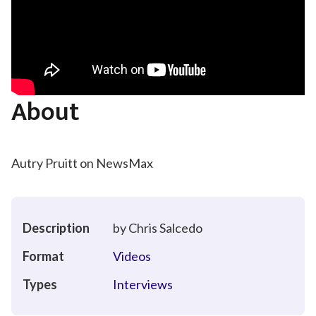
About
Autry Pruitt on NewsMax
Description
by Chris Salcedo
Format
Videos
Types
Interviews