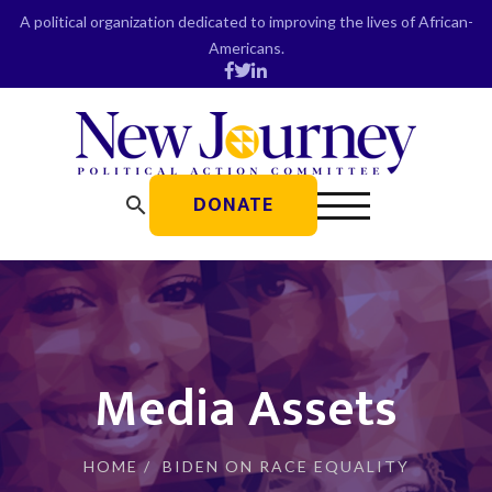
Skip
A political organization dedicated to improving the lives of African-
to
Americans.
content
DONATE
search
Media Assets
HOME
/
BIDEN ON RACE EQUALITY