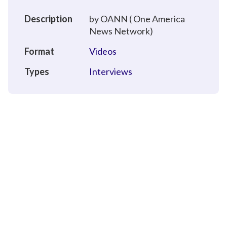
Description
by OANN ( One America
News Network)
Format
Videos
Types
Interviews