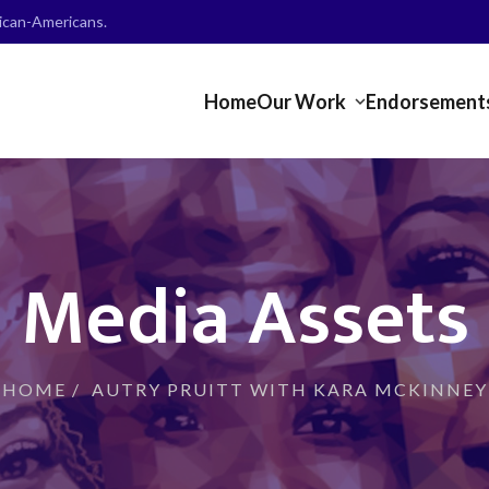
frican-Americans.
Home
Our Work
Endorsement
Media Assets
HOME
/
AUTRY PRUITT WITH KARA MCKINNEY