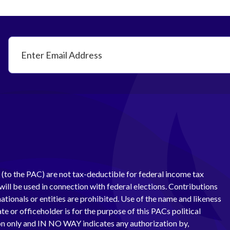
(to the PAC) are not tax-deductible for federal income tax
ill be used in connection with federal elections. Contributions
ationals or entities are prohibited. Use of the name and likeness
te or officeholder is for the purpose of this PACs political
 only and IN NO WAY indicates any authorization by,