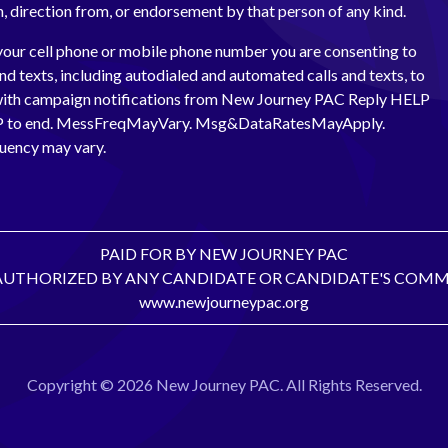
th, direction from, or endorsement by that person of any kind.
your cell phone or mobile phone number you are consenting to
and texts, including autodialed and automated calls and texts, to
with campaign notifications from New Journey PAC Reply HELP
OP to end. MessFreqMayVary. Msg&DataRatesMayApply.
uency may vary.
PAID FOR BY NEW JOURNEY PAC
AUTHORIZED BY ANY CANDIDATE OR CANDIDATE'S COMM
www.newjourneypac.org
Copyright © 2026 New Journey PAC. All Rights Reserved.