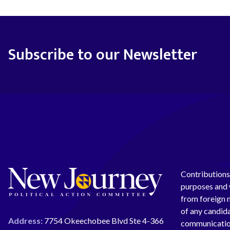
Subscribe to our Newsletter
Contributions 
purposes and w
from foreign n
of any candida
Address:
7754 Okeechobee Blvd Ste 4-366
communication