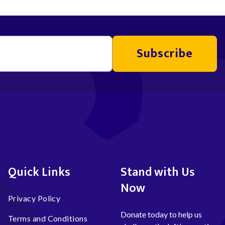
Subscribe
Quick Links
Stand with Us
Now
Privacy Policy
Donate today to help us
Terms and Conditions