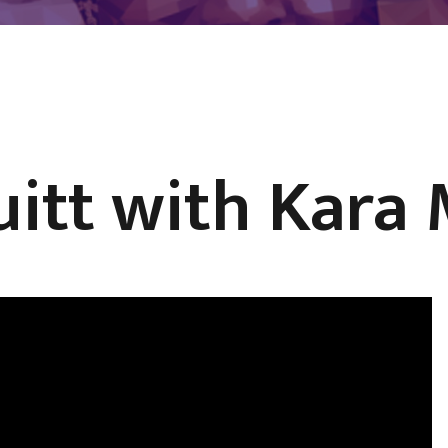
uitt with Kara