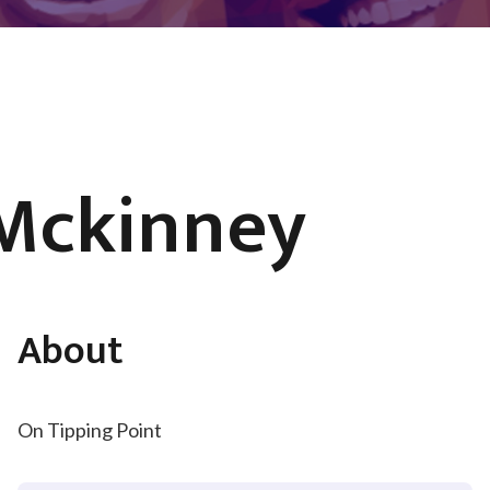
 Mckinney
About
On Tipping Point