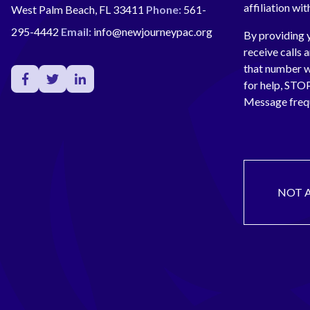
affiliation wi
West Palm Beach, FL 33411
Phone:
561-
295-4442
Email:
info@newjourneypac.org
By providing 
receive calls 
that number 
for help, ST
Message freq
NOT 