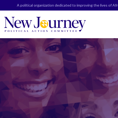
Skip
A political organization dedicated to improving the lives of A
to
content