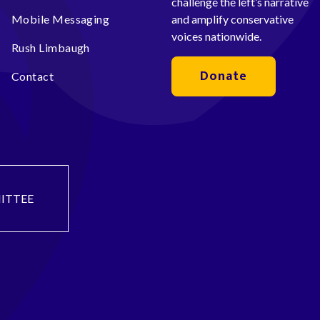
challenge the left’s narrative
Mobile Messaging
and amplify conservative
voices nationwide.
Rush Limbaugh
Donate
Contact
ITTEE