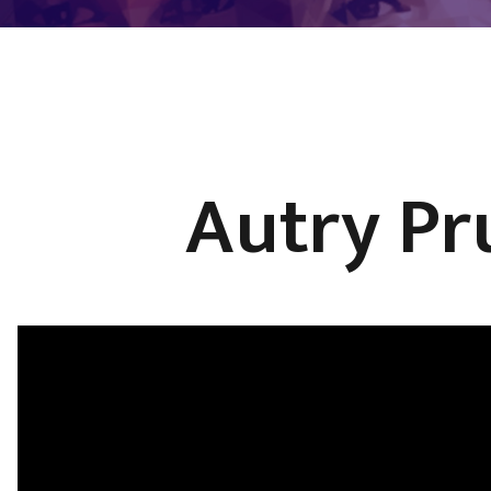
Autry Pr