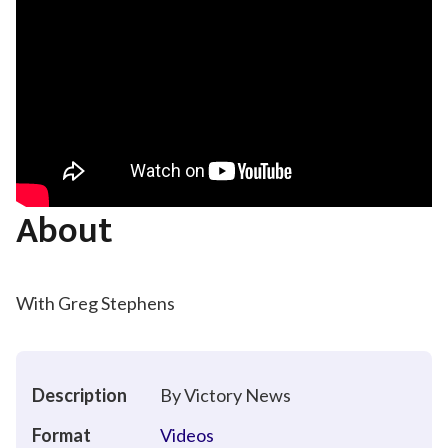
About
With Greg Stephens
Description
By Victory News
Format
Videos