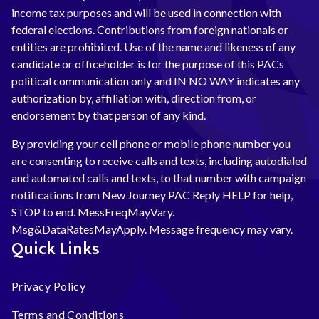
income tax purposes and will be used in connection with
federal elections. Contributions from foreign nationals or
entities are prohibited. Use of the name and likeness of any
candidate or officeholder is for the purpose of this PACs
political communication only and IN NO WAY indicates any
authorization by, affiliation with, direction from, or
endorsement by that person of any kind.
By providing your cell phone or mobile phone number you
are consenting to receive calls and texts, including autodialed
and automated calls and texts, to that number with campaign
notifications from New Journey PAC Reply HELP for help,
STOP to end. MessFreqMayVary.
Msg&DataRatesMayApply. Message frequency may vary.
Quick Links
Privacy Policy
Terms and Conditions