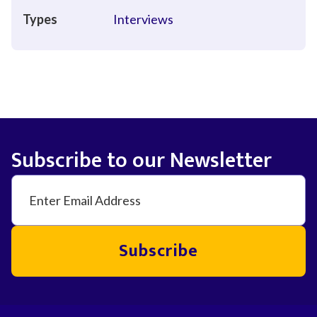
Types
Interviews
Subscribe to our Newsletter
Subscribe