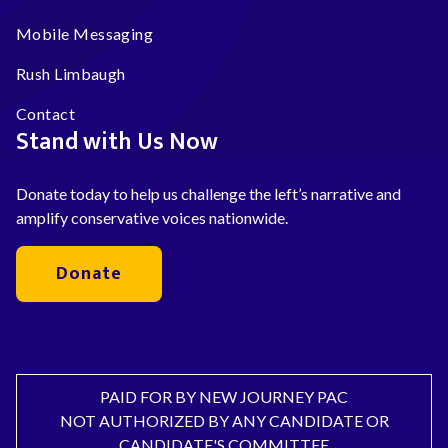
Mobile Messaging
Rush Limbaugh
Contact
Stand with Us Now
Donate today to help us challenge the left’s narrative and
amplify conservative voices nationwide.
Donate
PAID FOR BY NEW JOURNEY PAC
NOT AUTHORIZED BY ANY CANDIDATE OR
CANDIDATE'S COMMITTEE