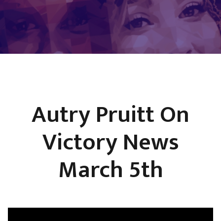
Autry Pruitt On
Victory News
March 5th