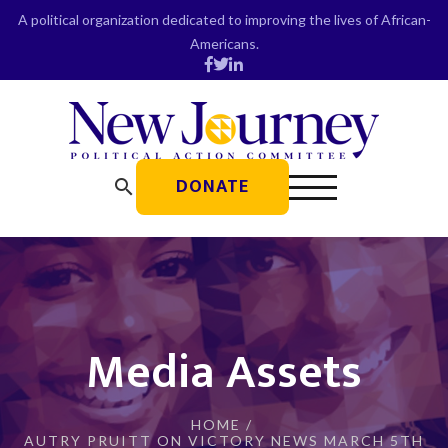
Skip
A political organization dedicated to improving the lives of African-
to
Americans.
content
DONATE
search
Media Assets
HOME
/
AUTRY PRUITT ON VICTORY NEWS MARCH 5TH