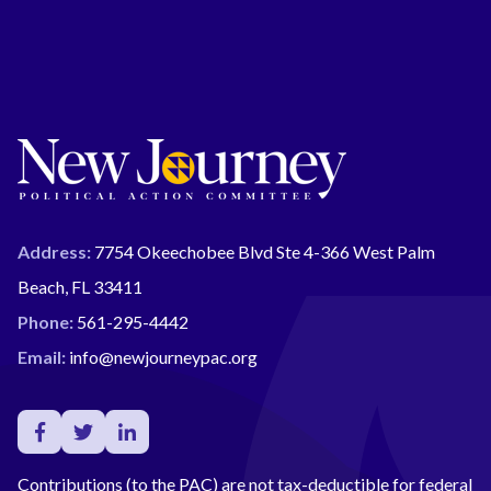
Address:
7754 Okeechobee Blvd Ste 4-366 West Palm
Beach, FL 33411
Phone:
561-295-4442
Email:
info@newjourneypac.org
Contributions (to the PAC) are not tax-deductible for federal