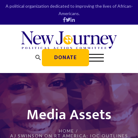
Skip
A political organization dedicated to improving the lives of African-
to
Americans.
content
DONATE
search
Media Assets
HOME
/
AJ SWINSON ON RT AMERICA: IOC OUTLINES