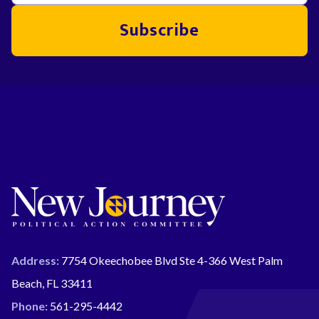
Subscribe
Address:
7754 Okeechobee Blvd Ste 4-366 West Palm
Beach, FL 33411
Phone:
561-295-4442