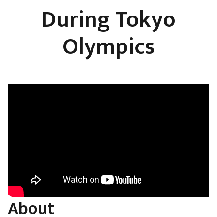
During Tokyo
Olympics
About