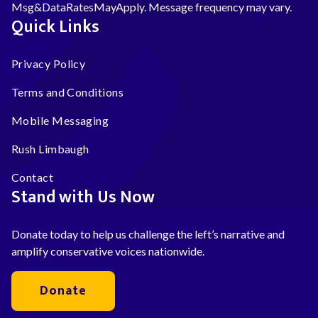
Msg&DataRatesMayApply. Message frequency may vary.
Quick Links
Privacy Policy
Terms and Conditions
Mobile Messaging
Rush Limbaugh
Contact
Stand with Us Now
Donate today to help us challenge the left’s narrative and
amplify conservative voices nationwide.
Donate