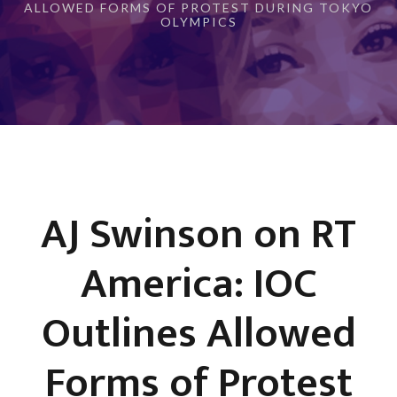
ALLOWED FORMS OF PROTEST DURING TOKYO
OLYMPICS
AJ Swinson on RT
America: IOC
Outlines Allowed
Forms of Protest