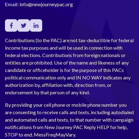
Email:
info@newjourneypac.org
Contributions (to the PAC) are not tax-deductible for federal
income tax purposes and will be used in connection with
federal elections. Contributions from foreign nationals or
entities are prohibited. Use of the name and likeness of any
candidate or officeholder is for the purpose of this PACs
political communication only and IN NO WAY indicates any
authorization by, affiliation with, direction from, or
endorsement by that person of any kind.
By providing your cell phone or mobile phone number you
are consenting to receive calls and texts, including autodialed
and automated calls and texts, to that number with campaign
notifications from New Journey PAC Reply HELP for help,
STOP to end. MessFreqMayVary.