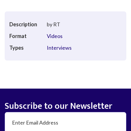
Description
by RT
Format
Videos
Types
Interviews
Subscribe to our Newsletter